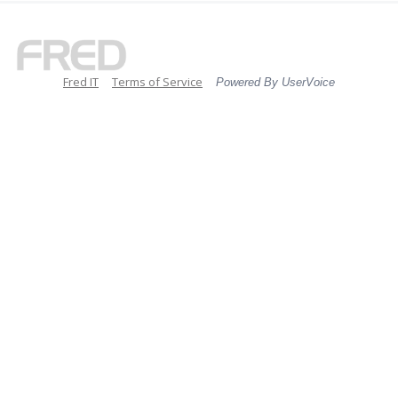
Fred IT
Terms of Service
Powered By UserVoice