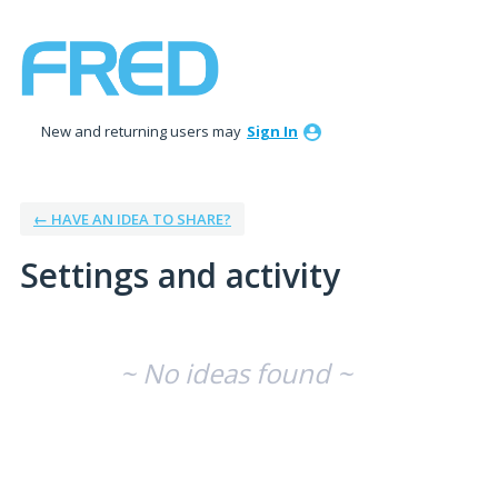
New and returning users may
Sign In
← HAVE AN IDEA TO SHARE?
Settings and activity
No existing idea results
~ No ideas found ~