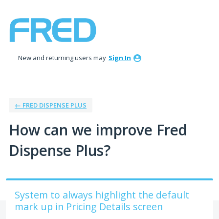
Skip
to
content
New and returning users may
Sign In
← FRED DISPENSE PLUS
How can we improve Fred
Dispense Plus?
System to always highlight the default
mark up in Pricing Details screen