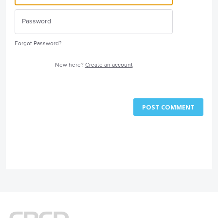
Forgot Password?
New here?
Create an account
POST COMMENT