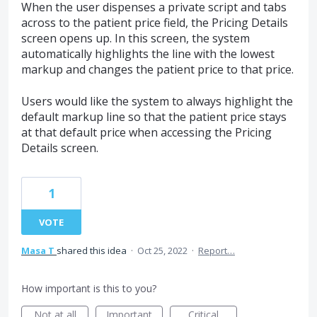
When the user dispenses a private script and tabs
across to the patient price field, the Pricing Details
screen opens up. In this screen, the system
automatically highlights the line with the lowest
markup and changes the patient price to that price.
Users would like the system to always highlight the
default markup line so that the patient price stays
at that default price when accessing the Pricing
Details screen.
1
VOTE
Masa T
shared this idea
·
Oct 25, 2022
·
Report…
How important is this to you?
Not at all
Important
Critical