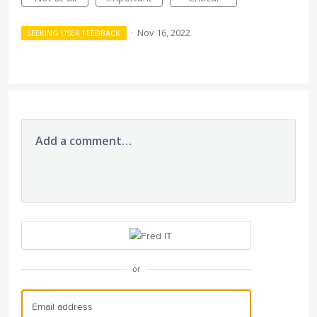
·
Nov 16, 2022
SEEKING USER FEEDBACK
Add a comment…
or