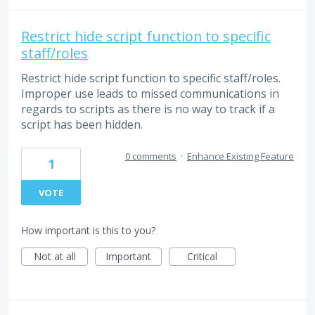
Restrict hide script function to specific
staff/roles
Restrict hide script function to specific staff/roles.
Improper use leads to missed communications in
regards to scripts as there is no way to track if a
script has been hidden.
0 comments
·
Enhance Existing Feature
1
VOTE
How important is this to you?
Not at all
Important
Critical