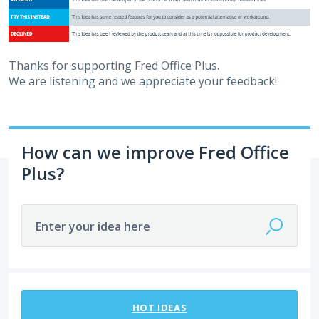
Thanks for supporting Fred Office Plus.
We are listening and we appreciate your feedback!
How can we improve Fred Office
Plus?
Enter your idea here
114 results found
HOT
IDEAS