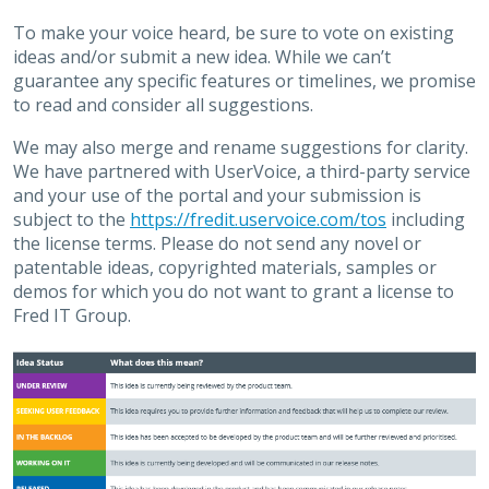
To make your voice heard, be sure to vote on existing
ideas and/or submit a new idea. While we can’t
guarantee any specific features or timelines, we promise
to read and consider all suggestions.
We may also merge and rename suggestions for clarity.
We have partnered with UserVoice, a third-party service
and your use of the portal and your submission is
subject to the
https://fredit.uservoice.com/tos
including
the license terms. Please do not send any novel or
patentable ideas, copyrighted materials, samples or
demos for which you do not want to grant a license to
Fred IT Group.