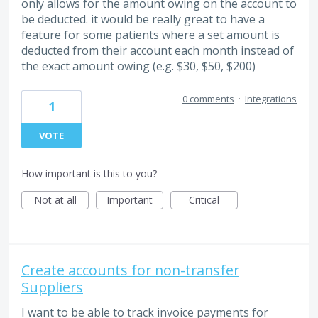
only allows for the amount owing on the account to
be deducted. it would be really great to have a
feature for some patients where a set amount is
deducted from their account each month instead of
the exact amount owing (e.g. $30, $50, $200)
0 comments
·
Integrations
1
VOTE
How important is this to you?
Not at all
Important
Critical
Create accounts for non-transfer
Suppliers
I want to be able to track invoice payments for