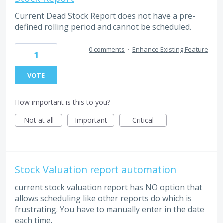
Current Dead Stock Report does not have a pre-
defined rolling period and cannot be scheduled.
0 comments
·
Enhance Existing Feature
1
VOTE
How important is this to you?
Not at all
Important
Critical
Stock Valuation report automation
current stock valuation report has NO option that
allows scheduling like other reports do which is
frustrating. You have to manually enter in the date
each time.