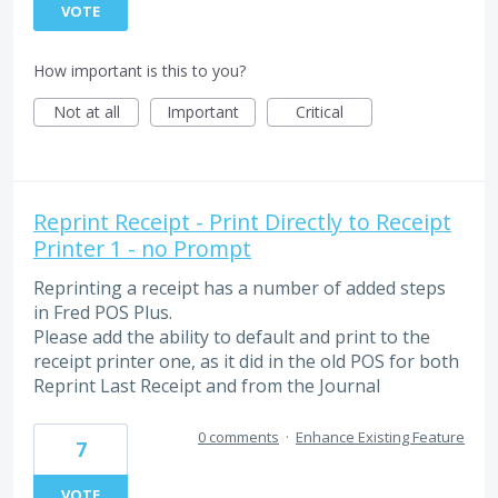
VOTE
How important is this to you?
Not at all
Important
Critical
Reprint Receipt - Print Directly to Receipt
Printer 1 - no Prompt
Reprinting a receipt has a number of added steps
in Fred POS Plus.
Please add the ability to default and print to the
receipt printer one, as it did in the old POS for both
Reprint Last Receipt and from the Journal
0 comments
·
Enhance Existing Feature
7
VOTE