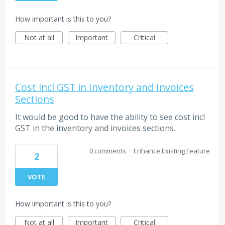
How important is this to you?
Not at all
Important
Critical
Cost incl GST in Inventory and Invoices
Sections
It would be good to have the ability to see cost incl
GST in the inventory and invoices sections.
0 comments
·
Enhance Existing Feature
2
VOTE
How important is this to you?
Not at all
Important
Critical