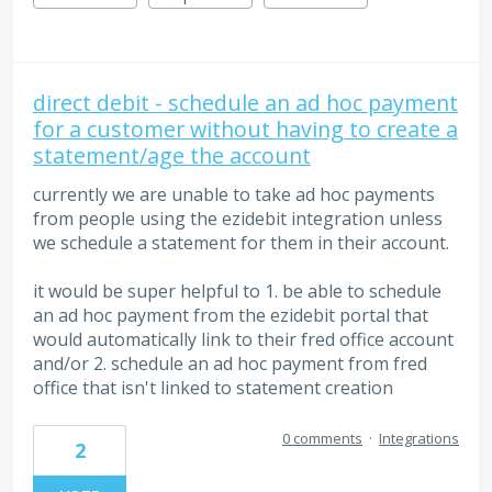
direct debit - schedule an ad hoc payment
for a customer without having to create a
statement/age the account
currently we are unable to take ad hoc payments
from people using the ezidebit integration unless
we schedule a statement for them in their account.
it would be super helpful to 1. be able to schedule
an ad hoc payment from the ezidebit portal that
would automatically link to their fred office account
and/or 2. schedule an ad hoc payment from fred
office that isn't linked to statement creation
0 comments
·
Integrations
2