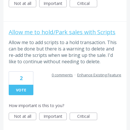
Not at all
Important
Critical
Allow me to hold/Park sales with Scripts
Allow me to add scripts to a hold transaction. This
can be done but there is a warning to delete and
re-add the scripts when we bring up the sale. I'd
like to continue without needing to delete.
0 comments
·
Enhance Existing Feature
2
VOTE
How important is this to you?
Not at all
Important
Critical