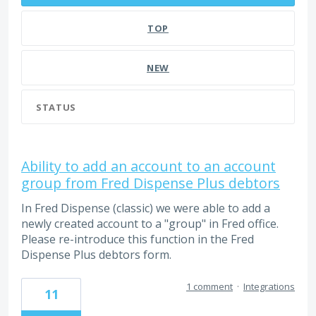
TOP
NEW
STATUS
Ability to add an account to an account
group from Fred Dispense Plus debtors
In Fred Dispense (classic) we were able to add a
newly created account to a "group" in Fred office.
Please re-introduce this function in the Fred
Dispense Plus debtors form.
1 comment
·
Integrations
11