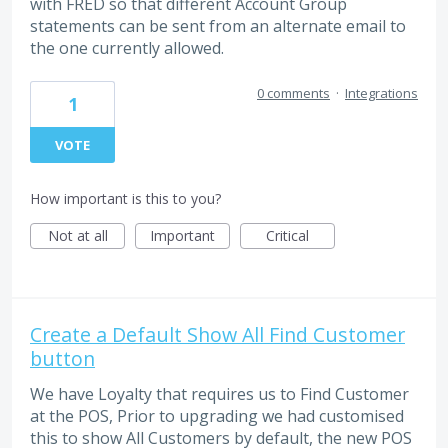
with FRED so that different Account Group
statements can be sent from an alternate email to
the one currently allowed.
0 comments
·
Integrations
1
VOTE
How important is this to you?
Not at all
Important
Critical
Create a Default Show All Find Customer
button
We have Loyalty that requires us to Find Customer
at the POS, Prior to upgrading we had customised
this to show All Customers by default, the new POS