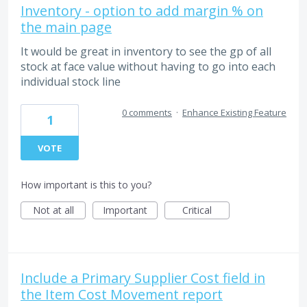
Inventory - option to add margin % on
the main page
It would be great in inventory to see the gp of all
stock at face value without having to go into each
individual stock line
0 comments
·
Enhance Existing Feature
1
VOTE
How important is this to you?
Not at all
Important
Critical
Include a Primary Supplier Cost field in
the Item Cost Movement report