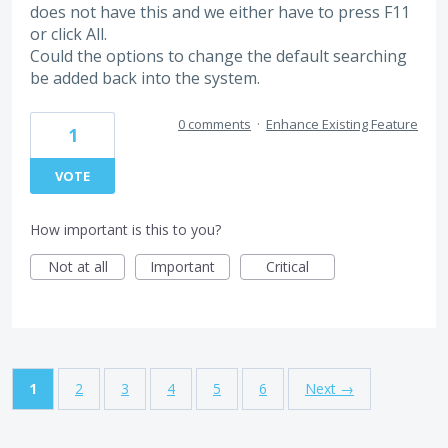
does not have this and we either have to press F11
or click All.
Could the options to change the default searching
be added back into the system.
0 comments
·
Enhance Existing Feature
1
VOTE
How important is this to you?
Not at all
Important
Critical
1
2
3
4
5
6
Next →