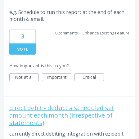
e.g. Schedule to run this report at the end of each
month & email.
0 comments
·
Enhance Existing Feature
3
VOTE
How important is this to you?
Not at all
Important
Critical
direct debit - deduct a scheduled set
amount each month (irrespective of
statements)
currently direct debiting integration with ezidebit