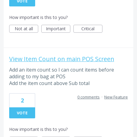
VOTE
How important is this to you?
Not at all
Important
Critical
View Item Count on main POS Screen
Add an item count so I can count items before
adding to my bag at POS
Add the item count above Sub total
0 comments
·
New Feature
2
VOTE
How important is this to you?