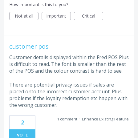
How important is this to you?
Not at all
Important
Critical
customer pos
Customer details displayed within the Fred POS Plus
is difficult to read. The font is smaller than the rest
of the POS and the colour contrast is hard to see.
There are potential privacy issues if sales are
placed onto the incorrect customer account. Plus
problems if the loyalty redemption etc happen with
the wrong customer.
1 comment
·
Enhance Existing Feature
2
VOTE