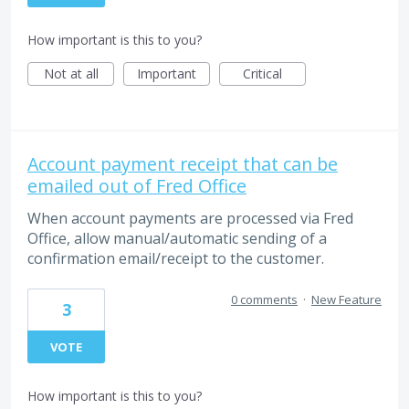
How important is this to you?
Not at all
Important
Critical
Account payment receipt that can be
emailed out of Fred Office
When account payments are processed via Fred
Office, allow manual/automatic sending of a
confirmation email/receipt to the customer.
0 comments
·
New Feature
3
VOTE
How important is this to you?