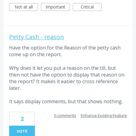
Not at all
Important
Critical
Petty Cash - reason
Have the option for the Reason of the petty cash
come up on the report.
Why does it let you put a reason on the till, but
then not have the option to display that reason on
the report? It makes it easier to cross reference
later.
It says display comments, but that shows nothing.
0 comments
·
Enhance Existing Feature
2
VOTE