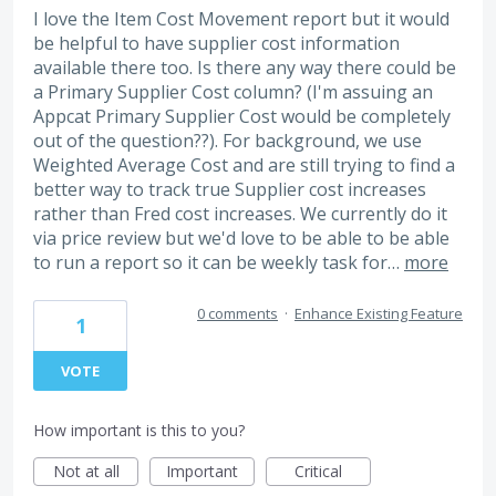
I love the Item Cost Movement report but it would
be helpful to have supplier cost information
available there too. Is there any way there could be
a Primary Supplier Cost column? (I'm assuing an
Appcat Primary Supplier Cost would be completely
out of the question??). For background, we use
Weighted Average Cost and are still trying to find a
better way to track true Supplier cost increases
rather than Fred cost increases. We currently do it
via price review but we'd love to be able to be able
to run a report so it can be weekly task for…
more
0 comments
·
Enhance Existing Feature
1
VOTE
How important is this to you?
Not at all
Important
Critical