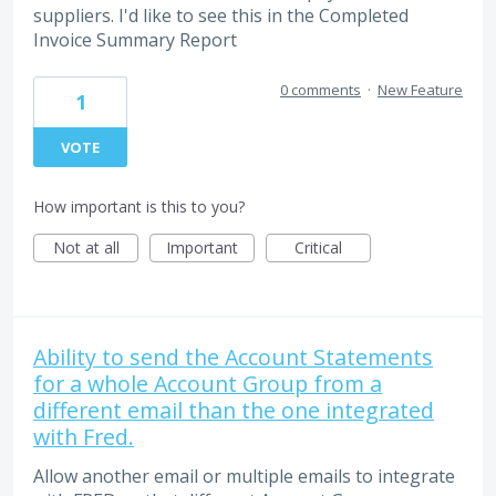
suppliers. I'd like to see this in the Completed
Invoice Summary Report
0 comments
·
New Feature
1
VOTE
How important is this to you?
Not at all
Important
Critical
Ability to send the Account Statements
for a whole Account Group from a
different email than the one integrated
with Fred.
Allow another email or multiple emails to integrate