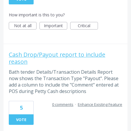
How important is this to you?
Not at all
Important
Critical
Cash Drop/Payout report to include
reason
Bath tender Details/Transaction Details Report
now shows the Transaction Type "Payout". Please
add a column to include the "Comment" entered at
POS during Petty Cash descriptions
0 comments
·
Enhance Existing Feature
5
VOTE