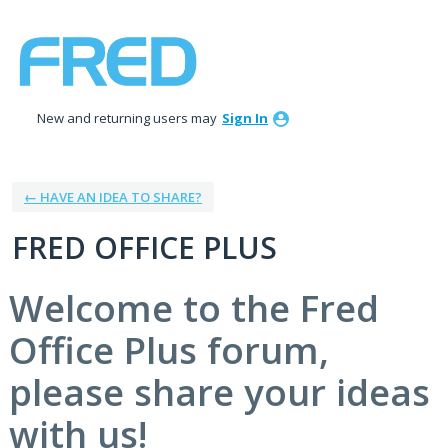
Skip
to
content
New and returning users may
Sign In
← HAVE AN IDEA TO SHARE?
FRED OFFICE PLUS
Welcome to the Fred
Office Plus forum,
please share your ideas
with us!