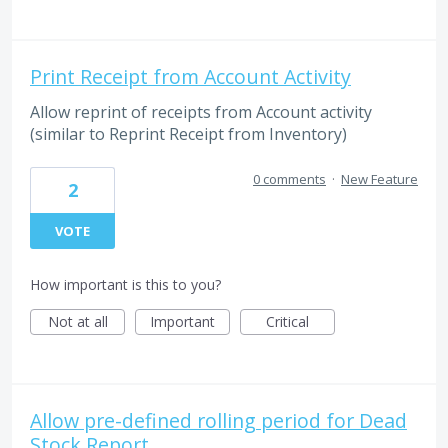
Print Receipt from Account Activity
Allow reprint of receipts from Account activity
(similar to Reprint Receipt from Inventory)
0 comments
·
New Feature
2
VOTE
How important is this to you?
Not at all
Important
Critical
Allow pre-defined rolling period for Dead
Stock Report