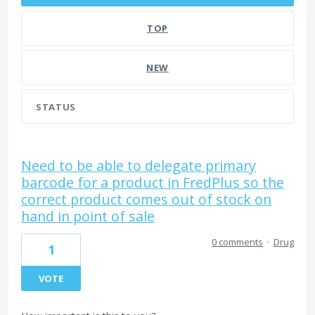
TOP
NEW
STATUS
Need to be able to delegate primary
barcode for a product in FredPlus so the
correct product comes out of stock on
hand in point of sale
0 comments
·
Drug
1
VOTE