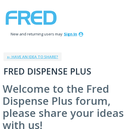
Skip
to
content
New and returning users may
Sign In
← HAVE AN IDEA TO SHARE?
FRED DISPENSE PLUS
Welcome to the Fred
Dispense Plus forum,
please share your ideas
with us!