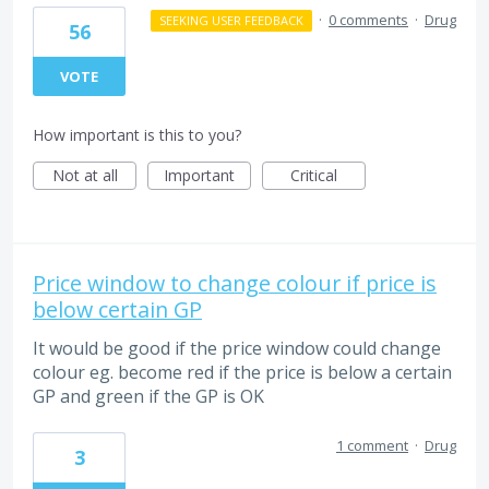
·
0 comments
·
Drug
SEEKING USER FEEDBACK
56
VOTE
How important is this to you?
Not at all
Important
Critical
Price window to change colour if price is
below certain GP
It would be good if the price window could change
colour eg. become red if the price is below a certain
GP and green if the GP is OK
1 comment
·
Drug
3