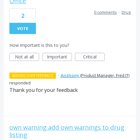
Office
0 comments
·
Drug
2
VOTE
How important is this to you?
Not at all
Important
Critical
·
Anthony
(
Product Manager, Fred IT
)
SEEKING USER FEEDBACK
responded
Thank you for your feedback
own warning add own warnings to drug
listing