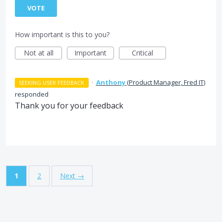
VOTE
How important is this to you?
Not at all
Important
Critical
·
Anthony
(
Product Manager, Fred IT
)
SEEKING USER FEEDBACK
responded
Thank you for your feedback
1
2
Next →