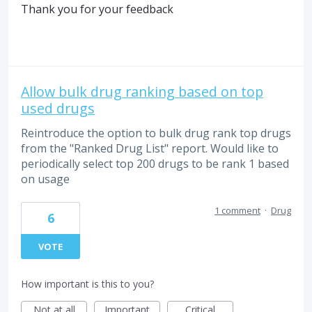
Thank you for your feedback
Allow bulk drug ranking based on top
used drugs
Reintroduce the option to bulk drug rank top drugs
from the "Ranked Drug List" report. Would like to
periodically select top 200 drugs to be rank 1 based
on usage
1 comment
·
Drug
6
VOTE
How important is this to you?
Not at all
Important
Critical