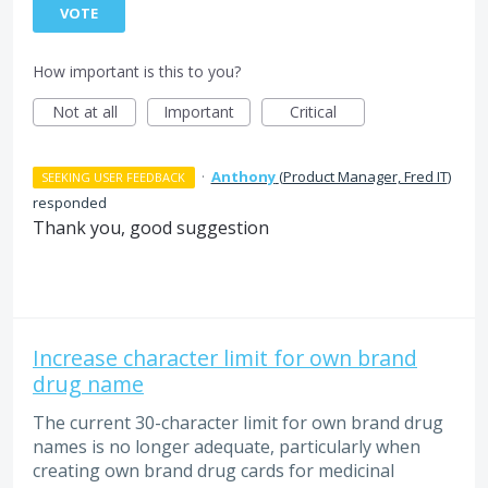
VOTE
How important is this to you?
Not at all
Important
Critical
·
Anthony
(
Product Manager, Fred IT
)
SEEKING USER FEEDBACK
responded
Thank you, good suggestion
Increase character limit for own brand
drug name
The current 30-character limit for own brand drug
names is no longer adequate, particularly when
creating own brand drug cards for medicinal