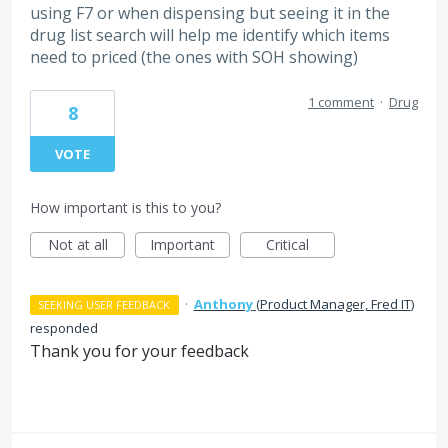
using F7 or when dispensing but seeing it in the
drug list search will help me identify which items
need to priced (the ones with SOH showing)
1 comment
·
Drug
8
VOTE
How important is this to you?
Not at all
Important
Critical
·
Anthony
(
Product Manager, Fred IT
)
SEEKING USER FEEDBACK
responded
Thank you for your feedback