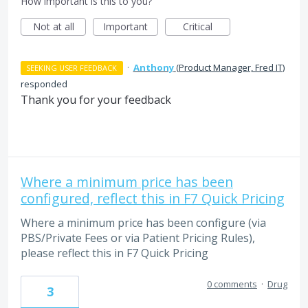
How important is this to you?
Not at all
Important
Critical
·
Anthony
(
Product Manager, Fred IT
)
SEEKING USER FEEDBACK
responded
Thank you for your feedback
Where a minimum price has been
configured, reflect this in F7 Quick Pricing
Where a minimum price has been configure (via
PBS/Private Fees or via Patient Pricing Rules),
please reflect this in F7 Quick Pricing
0 comments
·
Drug
3