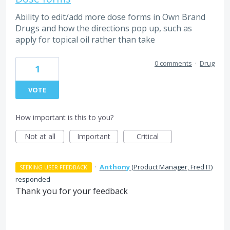
Ability to edit/add more dose forms in Own Brand
Drugs and how the directions pop up, such as
apply for topical oil rather than take
0 comments
·
Drug
1
VOTE
How important is this to you?
Not at all
Important
Critical
·
Anthony
(
Product Manager, Fred IT
)
SEEKING USER FEEDBACK
responded
Thank you for your feedback