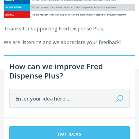
Thanks for supporting Fred Dispense Plus.
We are listening and we appreciate your feedback!
How can we improve Fred
Dispense Plus?
Enter your idea here...
31 results found
HOT
IDEAS