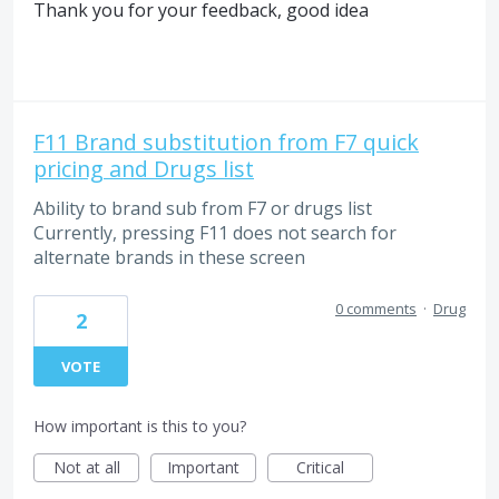
Thank you for your feedback, good idea
F11 Brand substitution from F7 quick
pricing and Drugs list
Ability to brand sub from F7 or drugs list
Currently, pressing F11 does not search for
alternate brands in these screen
0 comments
·
Drug
2
VOTE
How important is this to you?
Not at all
Important
Critical