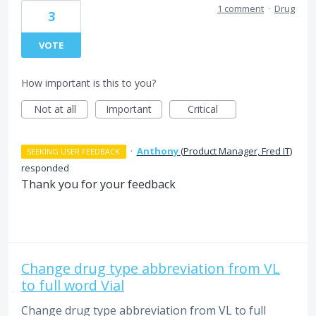
1 comment
·
Drug
3
VOTE
How important is this to you?
Not at all
Important
Critical
·
Anthony
(
Product Manager, Fred IT
)
SEEKING USER FEEDBACK
responded
Thank you for your feedback
Change drug type abbreviation from VL
to full word Vial
Change drug type abbreviation from VL to full