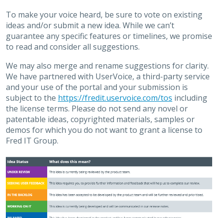
To make your voice heard, be sure to vote on existing
ideas and/or submit a new idea. While we can’t
guarantee any specific features or timelines, we promise
to read and consider all suggestions.
We may also merge and rename suggestions for clarity.
We have partnered with UserVoice, a third-party service
and your use of the portal and your submission is
subject to the
https://fredit.uservoice.com/tos
including
the license terms. Please do not send any novel or
patentable ideas, copyrighted materials, samples or
demos for which you do not want to grant a license to
Fred IT Group.