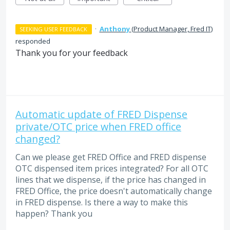
·
Anthony
(
Product Manager, Fred IT
)
SEEKING USER FEEDBACK
responded
Thank you for your feedback
Automatic update of FRED Dispense
private/OTC price when FRED office
changed?
Can we please get FRED Office and FRED dispense
OTC dispensed item prices integrated? For all OTC
lines that we dispense, if the price has changed in
FRED Office, the price doesn't automatically change
in FRED dispense. Is there a way to make this
happen? Thank you