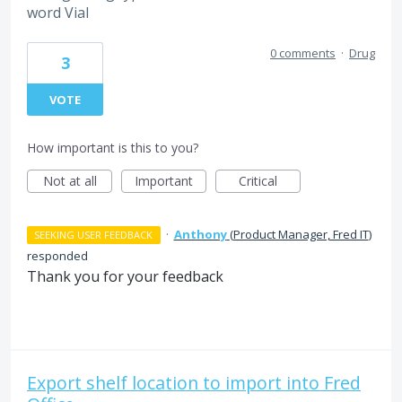
word Vial
0 comments
·
Drug
3
VOTE
How important is this to you?
Not at all
Important
Critical
·
Anthony
(
Product Manager, Fred IT
)
SEEKING USER FEEDBACK
responded
Thank you for your feedback
Export shelf location to import into Fred