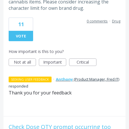
cannabis items. Please consider increasing the
character limit for own brand drug.
0 comments
·
Drug
11
VOTE
How important is this to you?
Not at all
Important
Critical
·
Anthony
(
Product Manager, Fred IT
)
SEEKING USER FEEDBACK
responded
Thank you for your feedback
Check Dose QTY prompt occurring too