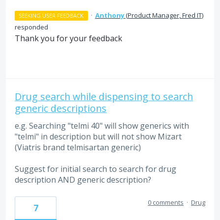
·
Anthony
(
Product Manager, Fred IT
)
SEEKING USER FEEDBACK
responded
Thank you for your feedback
Drug search while dispensing to search
generic descriptions
e.g. Searching "telmi 40" will show generics with
"telmi" in description but will not show Mizart
(Viatris brand telmisartan generic)
Suggest for initial search to search for drug
description AND generic description?
0 comments
·
Drug
7