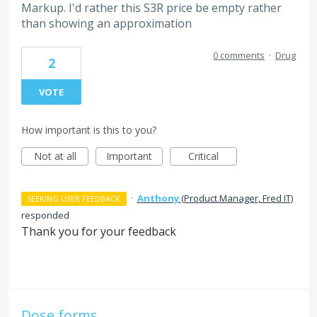
Markup. I'd rather this S3R price be empty rather
than showing an approximation
0 comments
·
Drug
2
VOTE
How important is this to you?
Not at all
Important
Critical
·
Anthony
(
Product Manager, Fred IT
)
SEEKING USER FEEDBACK
responded
Thank you for your feedback
Dose forms