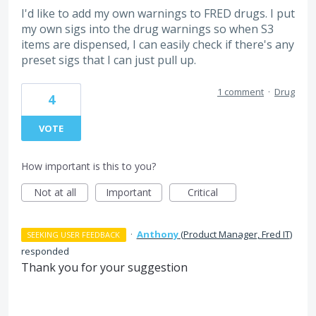
I'd like to add my own warnings to FRED drugs. I put
my own sigs into the drug warnings so when S3
items are dispensed, I can easily check if there's any
preset sigs that I can just pull up.
1 comment
·
Drug
4
VOTE
How important is this to you?
Not at all
Important
Critical
·
Anthony
(
Product Manager, Fred IT
)
SEEKING USER FEEDBACK
responded
Thank you for your suggestion