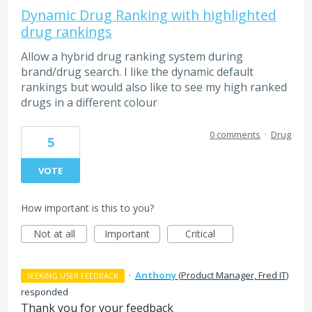
Dynamic Drug Ranking with highlighted
drug rankings
Allow a hybrid drug ranking system during
brand/drug search. I like the dynamic default
rankings but would also like to see my high ranked
drugs in a different colour
0 comments
·
Drug
5
VOTE
How important is this to you?
Not at all
Important
Critical
·
Anthony
(
Product Manager, Fred IT
)
SEEKING USER FEEDBACK
responded
Thank you for your feedback