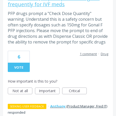
frequently for IVF meds
PFP drugs prompt a "Check Dose Quantity"
warning. Understand this is a safety concern but
often specify dosages such as 150mg for Gonal F
PFP injections. Please move the prompt to end of
drug directions as with Dispense Classic OR provide
the ability to remove the prompt for specific drugs
1 comment
·
Drug
6
VOTE
How important is this to you?
Not at all
Important
Critical
·
Anthony
(
Product Manager, Fred IT
)
SEEKING USER FEEDBACK
responded