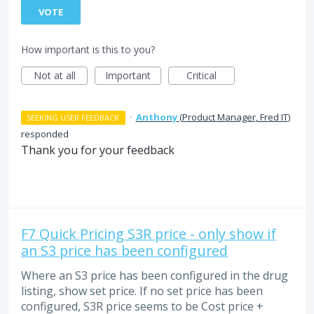
VOTE
How important is this to you?
Not at all
Important
Critical
·
Anthony
(
Product Manager, Fred IT
)
SEEKING USER FEEDBACK
responded
Thank you for your feedback
F7 Quick Pricing S3R price - only show if
an S3 price has been configured
Where an S3 price has been configured in the drug
listing, show set price. If no set price has been
configured, S3R price seems to be Cost price +