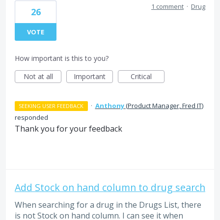
1 comment
·
Drug
26
VOTE
How important is this to you?
Not at all
Important
Critical
·
Anthony
(
Product Manager, Fred IT
)
SEEKING USER FEEDBACK
responded
Thank you for your feedback
Add Stock on hand column to drug search
When searching for a drug in the Drugs List, there
is not Stock on hand column. I can see it when