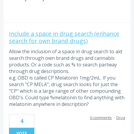
Include a space in drug search (enhance
search for own brand drugs)
Allow the inclusion of a space in drug search to aid
search through own brand drugs and cannabis
products. Or a code such as % to search partway
through drug descriptions.
e.g. OBD is called CP Melatonin 1mg/2mL. If you
search "CP MELA", drug search looks for just the
"CP" which is a large range of other compounding
OBD's. Could type %melatonin to find anything with
melatonin anywhere in description?
0 comments
·
Drug
4
VOTE