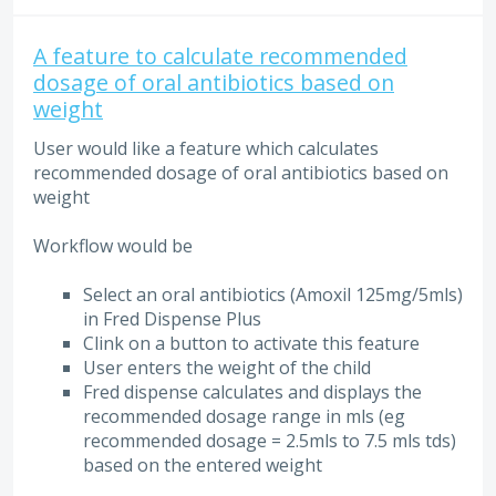
A feature to calculate recommended
dosage of oral antibiotics based on
weight
User would like a feature which calculates
recommended dosage of oral antibiotics based on
weight
Workflow would be
Select an oral antibiotics (Amoxil 125mg/5mls)
in Fred Dispense Plus
Clink on a button to activate this feature
User enters the weight of the child
Fred dispense calculates and displays the
recommended dosage range in mls (eg
recommended dosage = 2.5mls to 7.5 mls tds)
based on the entered weight