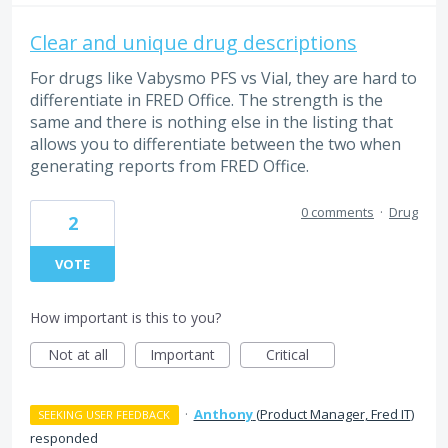
Clear and unique drug descriptions
For drugs like Vabysmo PFS vs Vial, they are hard to
differentiate in FRED Office. The strength is the
same and there is nothing else in the listing that
allows you to differentiate between the two when
generating reports from FRED Office.
0 comments
·
Drug
2
VOTE
How important is this to you?
Not at all
Important
Critical
·
Anthony
(
Product Manager, Fred IT
)
SEEKING USER FEEDBACK
responded