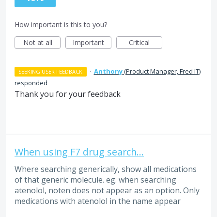
How important is this to you?
Not at all
Important
Critical
·
Anthony
(
Product Manager, Fred IT
)
SEEKING USER FEEDBACK
responded
Thank you for your feedback
When using F7 drug search...
Where searching generically, show all medications
of that generic molecule. eg. when searching
atenolol, noten does not appear as an option. Only
medications with atenolol in the name appear