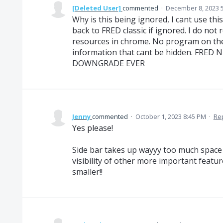
[Deleted User]
commented
·
December 8, 2023 
Why is this being ignored, I cant use this
back to FRED classic if ignored. I do not
resources in chrome. No program on the 
information that cant be hidden. FRE
DOWNGRADE EVER
Jenny
commented
·
October 1, 2023 8:45 PM
·
Re
Yes please!
Side bar takes up wayyy too much space a
visibility of other more important featu
smaller!!