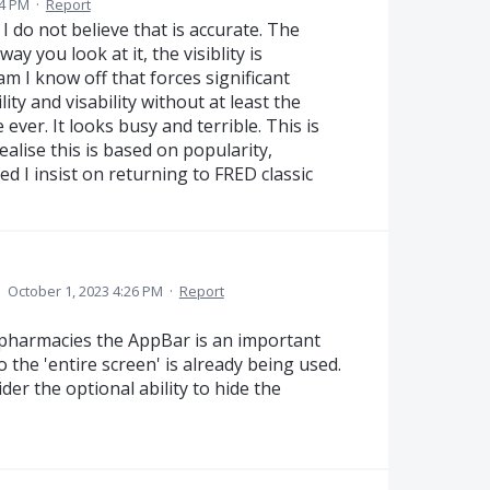
34 PM
·
Report
I do not believe that is accurate. The
ay you look at it, the visiblity is
am I know off that forces significant
ity and visability without at least the
ever. It looks busy and terrible. This is
realise this is based on popularity,
d I insist on returning to FRED classic
·
October 1, 2023 4:26 PM
·
Report
pharmacies the AppBar is an important
 the 'entire screen' is already being used.
er the optional ability to hide the