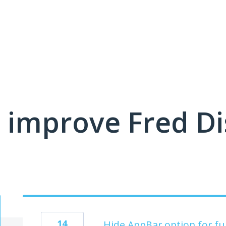
 improve Fred D
14
Hide AppBar option for full