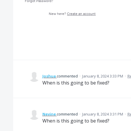
Forgot Password?
New here?
Create an account
Joshua
commented
·
January 8, 2024 3:33 PM
·
R
When is this going to be fixed?
Nevine
commented
·
January 8, 2024 3:31 PM
·
R
When is this going to be fixed?