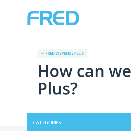
Skip
to
content
← FRED DISPENSE PLUS
How can we
Plus?
Categories
CATEGORIES