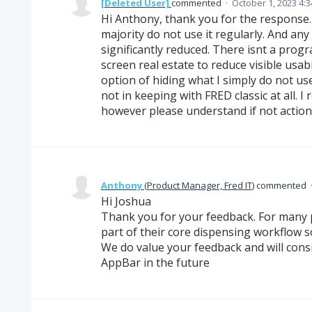
[Deleted User]
commented
·
October 1, 2023 4:
Hi Anthony, thank you for the response. 
majority do not use it regularly. And any w
significantly reduced. There isnt a progr
screen real estate to reduce visible usabil
option of hiding what I simply do not use 
not in keeping with FRED classic at all. I 
however please understand if not actione
Anthony
(
Product Manager, Fred IT
)
commented
Hi Joshua
Thank you for your feedback. For many 
part of their core dispensing workflow so
We do value your feedback and will consid
AppBar in the future