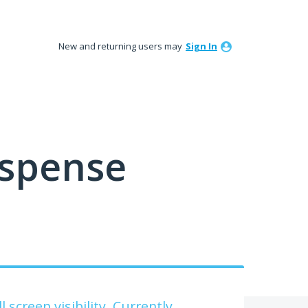
New and returning users may
Sign In
ispense
 screen visibility. Currently