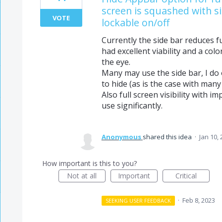
screen is squashed with si
VOTE
lockable on/off
Currently the side bar reduces full
had excellent viability and a colo
the eye.
Many may use the side bar, I do o
to hide (as is the case with many
Also full screen visibility with 
use significantly.
Anonymous
shared this idea
·
Jan 10,
How important is this to you?
Not at all
Important
Critical
·
Feb 8, 2023
SEEKING USER FEEDBACK