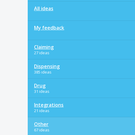
All ideas
My feedback
Claiming
27 ideas
Dispensing
385 ideas
Drug
31 ideas
Integrations
21 ideas
Other
67 ideas