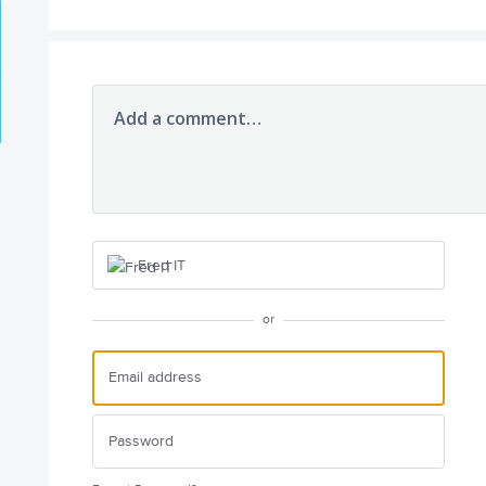
Add a comment…
Fred IT
or