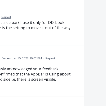
·
Report
he side bar? I use it only for DD-book
 is the setting to move it out of the way
·
December 10, 2023 10:02 PM
·
Report
usly acknowledged your feedback.
onfirmed that the AppBar is using about
side i.e. there is screen visible.