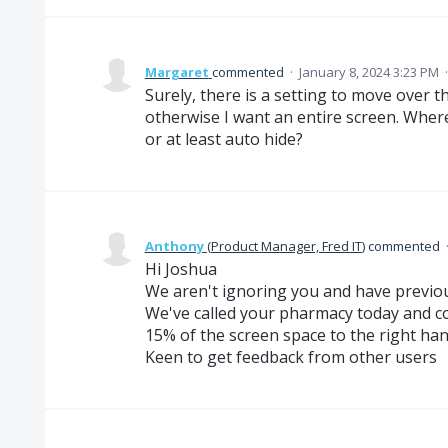
Margaret
commented
·
January 8, 2024 3:23 PM
Surely, there is a setting to move over t
otherwise I want an entire screen. Where
or at least auto hide?
Anthony
(
Product Manager, Fred IT
)
commented
Hi Joshua
We aren't ignoring you and have previo
We've called your pharmacy today and c
15% of the screen space to the right hand 
Keen to get feedback from other users