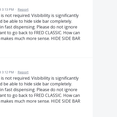
3 3:13 PM
·
Report
s not required. Visbibility is significantly
 be able to hide side bar completely.
in fast dispensing. Please do not ignore
ant to go back to FRED CLASSIC. How can
en makes much more sense. HIDE SIDE BAR
3 3:12 PM
·
Report
s not required. Visbibility is significantly
 be able to hide side bar completely.
in fast dispensing. Please do not ignore
ant to go back to FRED CLASSIC. How can
en makes much more sense. HIDE SIDE BAR