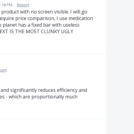
5:18 PM
·
Report
 product with no screen visible. I will go
 require price comparison, I use medication
planet has a fixed bar with useless
D NEXT IS THE MOST CLUNKY UGLY
port
nd significantly reduces efficiency and
res - which are proportionally much