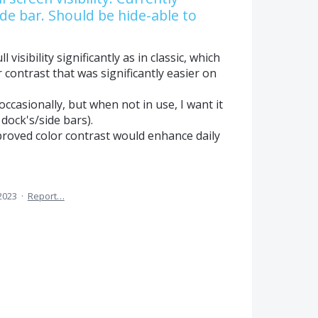
de bar. Should be hide-able to
 visibility significantly as in classic, which
r contrast that was significantly easier on
ccasionally, but when not in use, I want it
 dock's/side bars).
improved color contrast would enhance daily
 2023
·
Report…