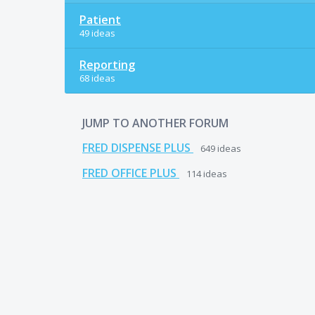
Patient
49 ideas
Reporting
68 ideas
JUMP TO ANOTHER FORUM
FRED DISPENSE PLUS
649
ideas
FRED OFFICE PLUS
114
ideas