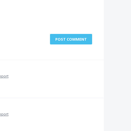
POST COMMENT
eport
eport