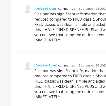
[Deleted User]
commented
·
September 28, 202
Side bar has significant information that i
reduced compared to FRED classic. Should
FRED classic was clean, simple and aided 
this. I HATE FRED DISPENSE PLUS and w
you not see that using the entire scre
IMMEDIATELY
[Deleted User]
commented
·
September 28, 202
Side bar has significant information that i
reduced compared to FRED classic. Should
FRED classic was clean, simple and aided 
this. I HATE FRED DISPENSE PLUS and w
you not see that using the entire scre
IMMEDIATELY