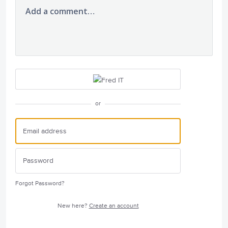
Add a comment…
or
Forgot Password?
New here?
Create an account