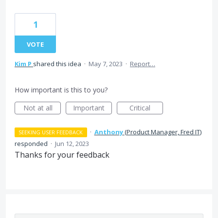
1
VOTE
Kim P
shared this idea
·
May 7, 2023
·
Report…
How important is this to you?
Not at all
Important
Critical
·
Anthony
(
Product Manager, Fred IT
)
SEEKING USER FEEDBACK
responded
·
Jun 12, 2023
Thanks for your feedback