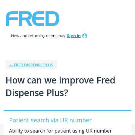
Skip
to
content
New and returning users may
Sign In
← FRED DISPENSE PLUS
How can we improve Fred
Dispense Plus?
Patient search via UR number
Ability to search for patient using UR number