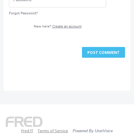
Forgot Password?
New here?
Create an account
POST COMMENT
Fred IT
Terms of Service
Powered By UserVoice