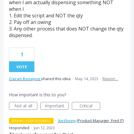
when I am actually dispensing something NOT
when I
1. Edit the script and NOT the qty
2. Pay off an owing
3. Any other process that does NOT change the qty
dispensed.
1
VOTE
Ciaran Ronayne
shared this idea
·
May 14, 2023
·
Report…
How important is this to you?
Not at all
Important
Critical
·
Anthony
(
Product Manager, Fred IT
)
SEEKING USER FEEDBACK
responded
·
Jun 12, 2023