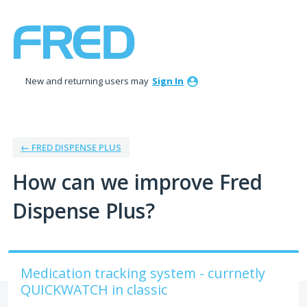
Skip
to
content
New and returning users may
Sign In
← FRED DISPENSE PLUS
How can we improve Fred
Dispense Plus?
Medication tracking system - currnetly
QUICKWATCH in classic