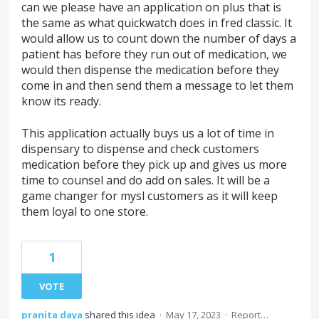
can we please have an application on plus that is
the same as what quickwatch does in fred classic. It
would allow us to count down the number of days a
patient has before they run out of medication, we
would then dispense the medication before they
come in and then send them a message to let them
know its ready.
This application actually buys us a lot of time in
dispensary to dispense and check customers
medication before they pick up and gives us more
time to counsel and do add on sales. It will be a
game changer for mysl customers as it will keep
them loyal to one store.
1
VOTE
pranita daya
shared this idea
·
May 17, 2023
·
Report…