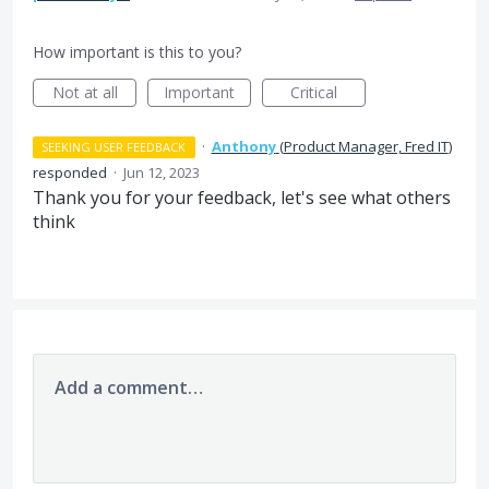
How important is this to you?
Not at all
Important
Critical
·
Anthony
(
Product Manager, Fred IT
)
SEEKING USER FEEDBACK
responded
·
Jun 12, 2023
Thank you for your feedback, let's see what others
think
Add a comment…