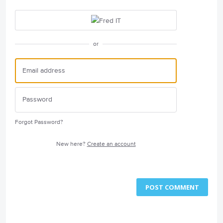
or
Forgot Password?
New here?
Create an account
POST COMMENT