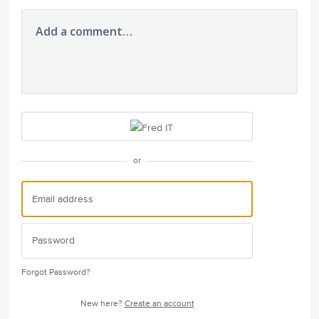
Add a comment…
or
Forgot Password?
New here?
Create an account