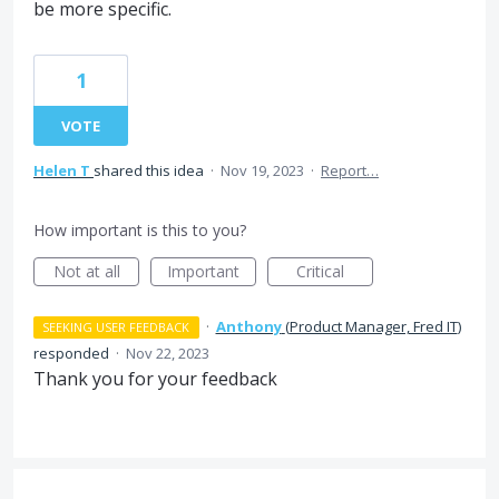
be more specific.
1
VOTE
Helen T
shared this idea
·
Nov 19, 2023
·
Report…
How important is this to you?
Not at all
Important
Critical
·
Anthony
(
Product Manager, Fred IT
)
SEEKING USER FEEDBACK
responded
·
Nov 22, 2023
Thank you for your feedback