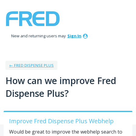
Skip
to
content
New and returning users may
Sign In
← FRED DISPENSE PLUS
How can we improve Fred
Dispense Plus?
Improve Fred Dispense Plus Webhelp
Would be great to improve the webhelp search to