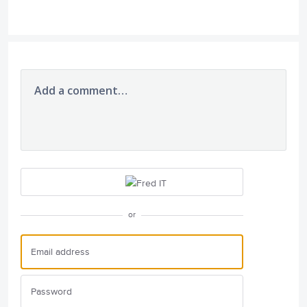
Add a comment…
or