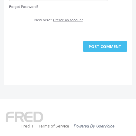
Forgot Password?
New here?
Create an account
POST COMMENT
Fred IT
Terms of Service
Powered By UserVoice