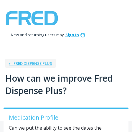
Skip
to
content
New and returning users may
Sign In
← FRED DISPENSE PLUS
How can we improve Fred
Dispense Plus?
Medication Profile
Can we put the ability to see the dates the