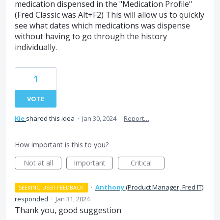
medication dispensed in the "Medication Profile"
(Fred Classic was Alt+F2) This will allow us to quickly
see what dates which medications was dispense
without having to go through the history
individually.
1
VOTE
Kie
shared this idea
·
Jan 30, 2024
·
Report…
How important is this to you?
Not at all
Important
Critical
·
Anthony
(
Product Manager, Fred IT
)
SEEKING USER FEEDBACK
responded
·
Jan 31, 2024
Thank you, good suggestion