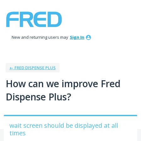
Skip
to
content
New and returning users may
Sign In
← FRED DISPENSE PLUS
How can we improve Fred
Dispense Plus?
wait screen should be displayed at all
times