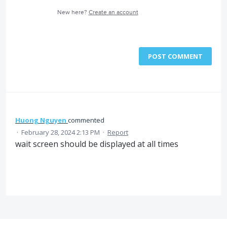
New here?
Create an account
POST COMMENT
Huong Nguyen
commented
·
February 28, 2024 2:13 PM
·
Report
wait screen should be displayed at all times