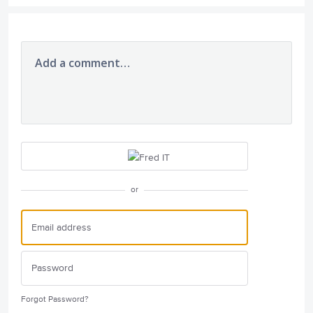
Add a comment…
or
Forgot Password?