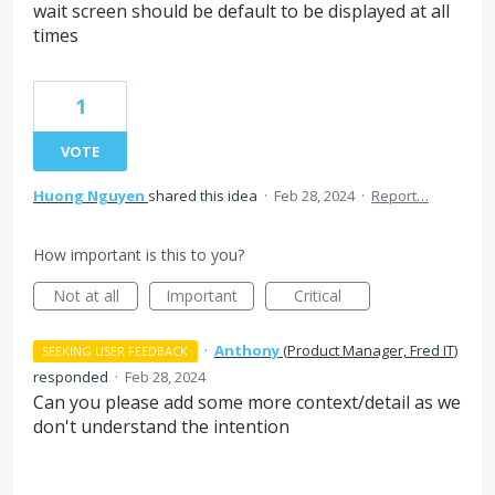
wait screen should be default to be displayed at all
times
1
VOTE
Huong Nguyen
shared this idea
·
Feb 28, 2024
·
Report…
How important is this to you?
Not at all
Important
Critical
·
Anthony
(
Product Manager, Fred IT
)
SEEKING USER FEEDBACK
responded
·
Feb 28, 2024
Can you please add some more context/detail as we
don't understand the intention