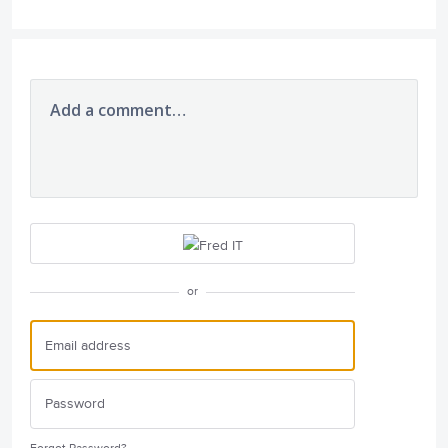
Add a comment…
or