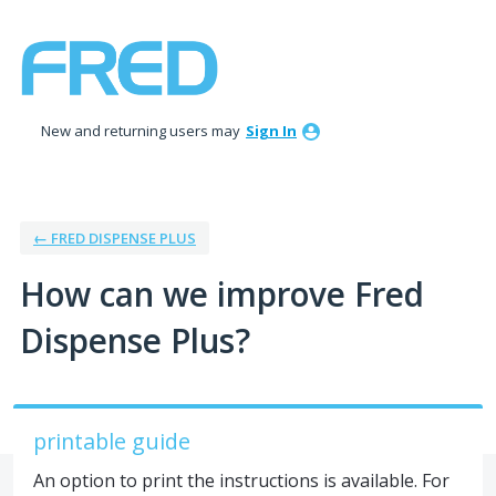
Skip
to
content
New and returning users may
Sign In
← FRED DISPENSE PLUS
How can we improve Fred
Dispense Plus?
printable guide
An option to print the instructions is available. For