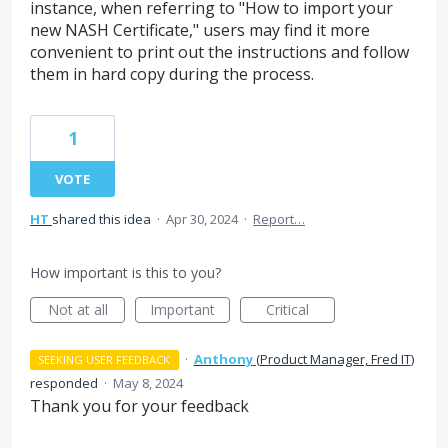
instance, when referring to "How to import your
new NASH Certificate," users may find it more
convenient to print out the instructions and follow
them in hard copy during the process.
1
VOTE
HT
shared this idea
·
Apr 30, 2024
·
Report…
How important is this to you?
Not at all
Important
Critical
·
Anthony
(
Product Manager, Fred IT
)
SEEKING USER FEEDBACK
responded
·
May 8, 2024
Thank you for your feedback