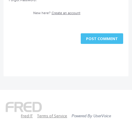
Forgot Password?
New here?
Create an account
POST COMMENT
Fred IT
Terms of Service
Powered By UserVoice