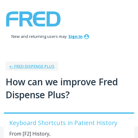
Skip
to
content
New and returning users may
Sign In
← FRED DISPENSE PLUS
How can we improve Fred
Dispense Plus?
Keyboard Shortcuts in Patient History
From [F2] History,