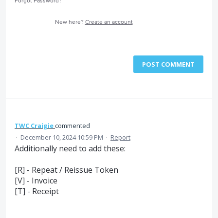
Forgot Password?
New here?
Create an account
POST COMMENT
TWC Craigie
commented
·
December 10, 2024 10:59 PM
·
Report
Additionally need to add these:
[R] - Repeat / Reissue Token
[V] - Invoice
[T] - Receipt