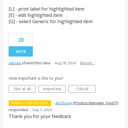
[L] - print label for highlighted item
[E] - edit highlighted item
[G] - select Generic for highlighted item
28
VOTE
adrian
shared this idea
·
Aug 28, 2024
·
Report…
How important is this to you?
Not at all
Important
Critical
·
Anthony
(
Product Manager, Fred IT
)
SEEKING USER FEEDBACK
responded
·
Sep 3, 2024
Thank you for your feedback