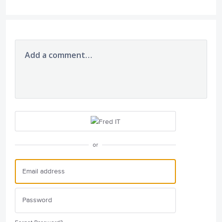
Add a comment…
or