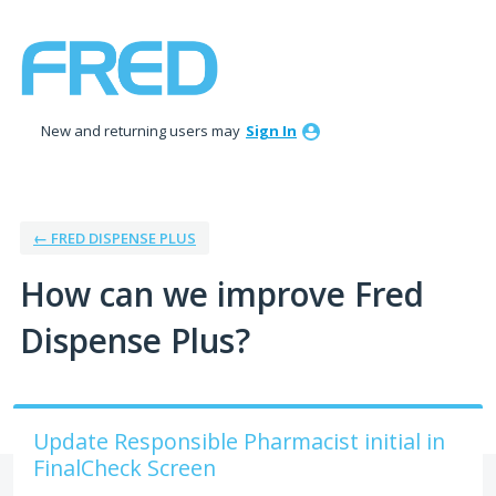
Skip
to
content
New and returning users may
Sign In
← FRED DISPENSE PLUS
How can we improve Fred
Dispense Plus?
Update Responsible Pharmacist initial in
FinalCheck Screen