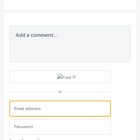
Add a comment…
or