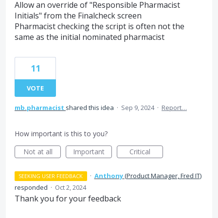
Allow an override of "Responsible Pharmacist
Initials" from the Finalcheck screen
Pharmacist checking the script is often not the
same as the initial nominated pharmacist
11
VOTE
mb.pharmacist
shared this idea
·
Sep 9, 2024
·
Report…
How important is this to you?
Not at all
Important
Critical
·
Anthony
(
Product Manager, Fred IT
)
SEEKING USER FEEDBACK
responded
·
Oct 2, 2024
Thank you for your feedback