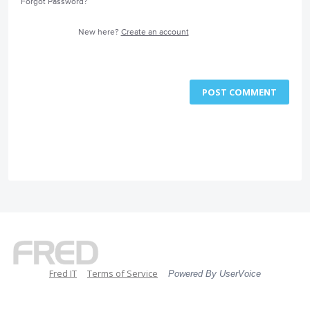
Forgot Password?
New here?
Create an account
POST COMMENT
Fred IT
Terms of Service
Powered By UserVoice