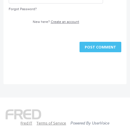
Forgot Password?
New here?
Create an account
POST COMMENT
Fred IT
Terms of Service
Powered By UserVoice