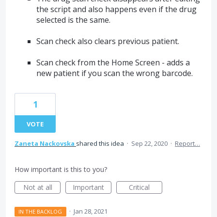
the script and also happens even if the drug
selected is the same.
Scan check also clears previous patient.
Scan check from the Home Screen - adds a
new patient if you scan the wrong barcode.
1
VOTE
Zaneta Nackovska
shared this idea
·
Sep 22, 2020
·
Report…
How important is this to you?
Not at all
Important
Critical
·
Jan 28, 2021
IN THE BACKLOG