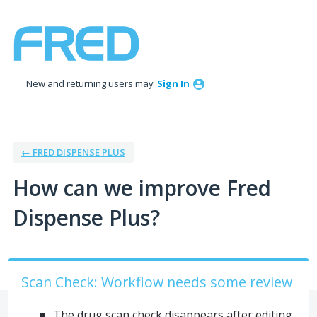
Skip
to
content
New and returning users may
Sign In
← FRED DISPENSE PLUS
How can we improve Fred
Dispense Plus?
Scan Check: Workflow needs some review
The drug scan check disappears after editing