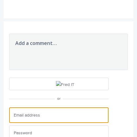
Add a comment…
or