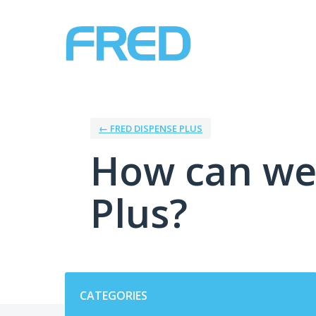
Skip
to
content
← FRED DISPENSE PLUS
How can we
Plus?
Categories
CATEGORIES