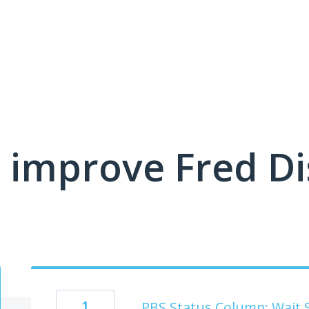
 improve Fred D
1
PBS Status Column: Wait 