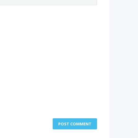
POST COMMENT