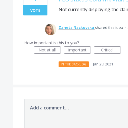
Not currently displaying the clai
VOTE
Zaneta Nackovska
shared this idea
·
How important is this to you?
Not at all
Important
Critical
·
Jan 28, 2021
IN THE BACKLOG
Add a comment…