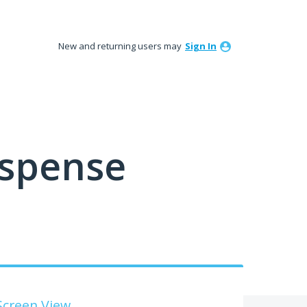
New and returning users may
Sign In
ispense
Screen View