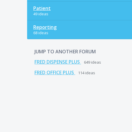
Patient
49 ideas
Reporting
68 ideas
JUMP TO ANOTHER FORUM
FRED DISPENSE PLUS
649
ideas
FRED OFFICE PLUS
114
ideas