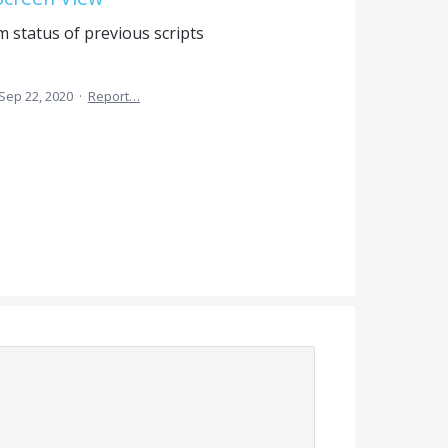
m status of previous scripts
Sep 22, 2020
·
Report…