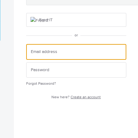
Fred IT
or
Forgot Password?
New here?
Create an account