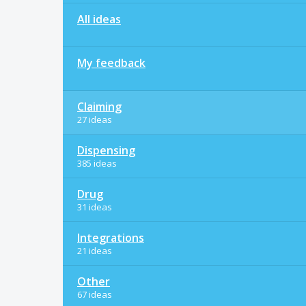
All ideas
My feedback
Claiming
27 ideas
Dispensing
385 ideas
Drug
31 ideas
Integrations
21 ideas
Other
67 ideas