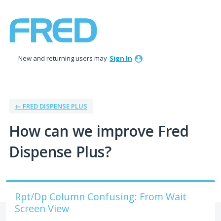
Skip
to
content
New and returning users may
Sign In
← FRED DISPENSE PLUS
How can we improve Fred
Dispense Plus?
Rpt/Dp Column Confusing: From Wait
Screen View