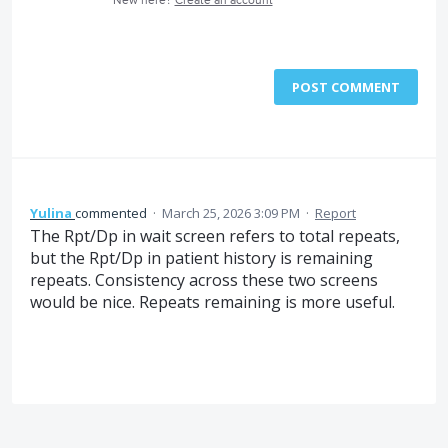
New here?
Create an account
POST COMMENT
Yulina
commented
·
March 25, 2026 3:09 PM
·
Report
The Rpt/Dp in wait screen refers to total repeats,
but the Rpt/Dp in patient history is remaining
repeats. Consistency across these two screens
would be nice. Repeats remaining is more useful.