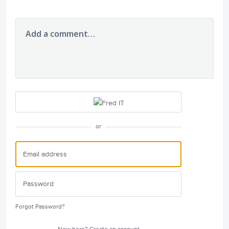
Add a comment…
or
Forgot Password?