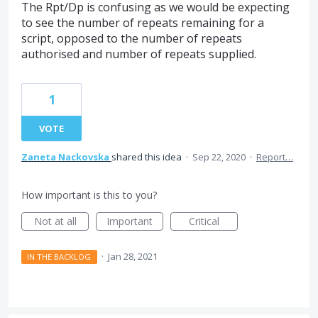
The Rpt/Dp is confusing as we would be expecting
to see the number of repeats remaining for a
script, opposed to the number of repeats
authorised and number of repeats supplied.
1
VOTE
Zaneta Nackovska
shared this idea
·
Sep 22, 2020
·
Report…
How important is this to you?
Not at all
Important
Critical
·
Jan 28, 2021
IN THE BACKLOG