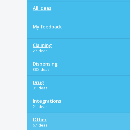
All ideas
My feedback
Claiming
27 ideas
Dispensing
385 ideas
Drug
31 ideas
Integrations
21 ideas
Other
67 ideas