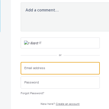
Add a comment…
Fred IT
or
Forgot Password?
New here?
Create an account