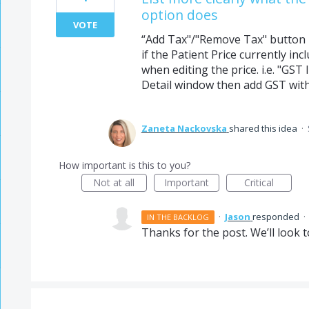
option does
VOTE
“Add Tax"/"Remove Tax" button – 
if the Patient Price currently in
when editing the price. i.e. "GST
Detail window then add GST wit
Zaneta Nackovska
shared this idea
·
How important is this to you?
Not at all
Important
Critical
·
Jason
responded
·
IN THE BACKLOG
Thanks for the post. We’ll look t