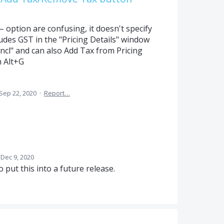
option are confusing, it doesn't specify
cludes GST in the "Pricing Details" window
 Incl" and can also Add Tax from Pricing
h Alt+G
Sep 22, 2020
·
Report…
Dec 9, 2020
o put this into a future release.