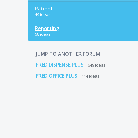
Patient
49 ideas
Reporting
68 ideas
JUMP TO ANOTHER FORUM
FRED DISPENSE PLUS
649
ideas
FRED OFFICE PLUS
114
ideas