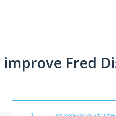
 improve Fred D
1
List more clearly what t