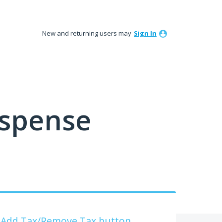
New and returning users may
Sign In
ispense
he Add Tax/Remove Tax button