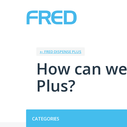
Skip
to
content
← FRED DISPENSE PLUS
How can we
Plus?
Categories
CATEGORIES