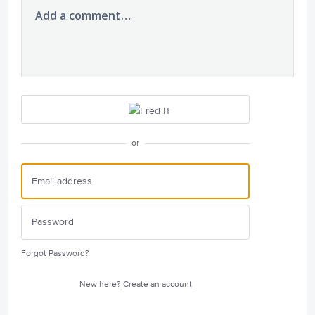
Add a comment…
or
Forgot Password?
New here?
Create an account