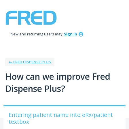
Skip
to
content
New and returning users may
Sign In
← FRED DISPENSE PLUS
How can we improve Fred
Dispense Plus?
Entering patient name into eRx/patient
textbox