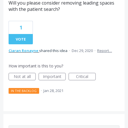
Will you please consider removing leading spaces
with the patient search?
1
VOTE
Ciaran Ronayne
shared this idea
·
Dec 29, 2020
·
Report…
How important is this to you?
Not at all
Important
Critical
·
Jan 28, 2021
IN THE BACKLOG