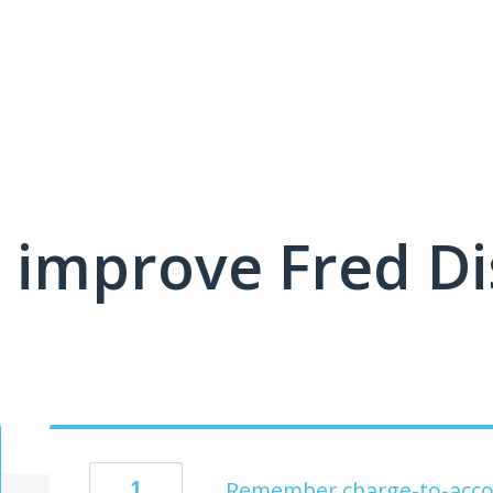
 improve Fred D
1
Remember charge-to-acco