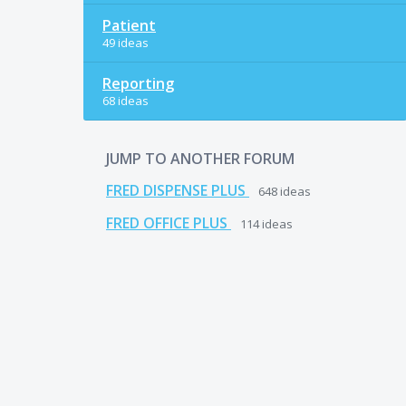
Patient
49 ideas
Reporting
68 ideas
JUMP TO ANOTHER FORUM
FRED DISPENSE PLUS
648
ideas
FRED OFFICE PLUS
114
ideas