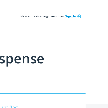
New and returning users may
Sign In
ispense
unt flag