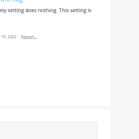
y setting does nothing. This setting is
 15, 2022
·
Report…