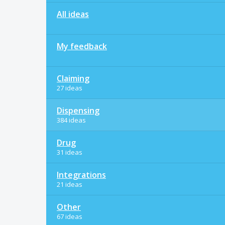
All ideas
My feedback
Claiming
27 ideas
Dispensing
384 ideas
Drug
31 ideas
Integrations
21 ideas
Other
67 ideas