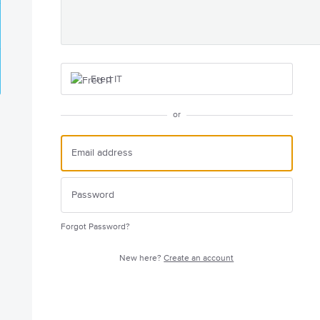
Fred IT
or
Forgot Password?
New here?
Create an account