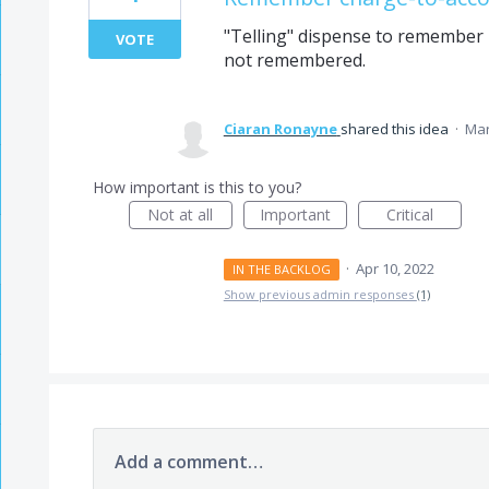
"Telling" dispense to remember m
VOTE
not remembered.
Ciaran Ronayne
shared this idea
·
Mar
How important is this to you?
Not at all
Important
Critical
·
Apr 10, 2022
IN THE BACKLOG
Show previous admin responses
(1)
Add a comment…