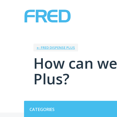
Skip
to
content
← FRED DISPENSE PLUS
How can we
Plus?
Categories
CATEGORIES