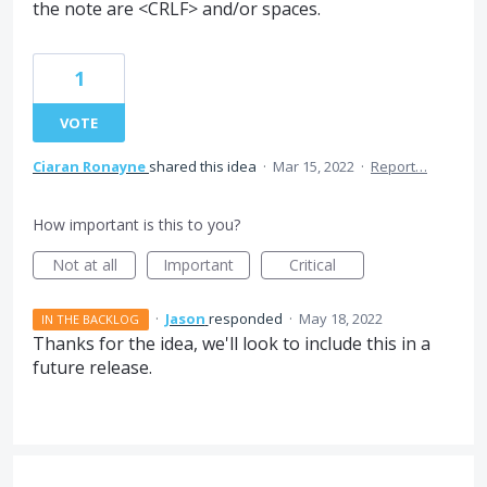
the note are <CRLF> and/or spaces.
1
VOTE
Ciaran Ronayne
shared this idea
·
Mar 15, 2022
·
Report…
How important is this to you?
Not at all
Important
Critical
·
Jason
responded
·
May 18, 2022
IN THE BACKLOG
Thanks for the idea, we'll look to include this in a
future release.