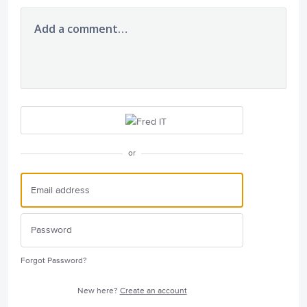
Add a comment…
or
Forgot Password?
New here?
Create an account