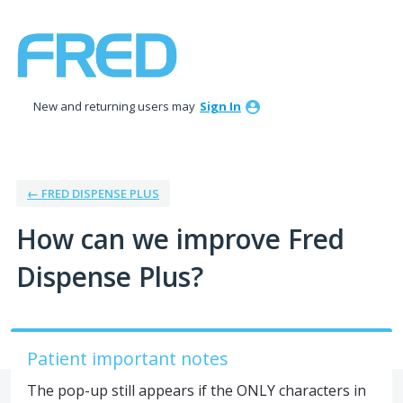
Skip
to
content
New and returning users may
Sign In
← FRED DISPENSE PLUS
How can we improve Fred
Dispense Plus?
Patient important notes
The pop-up still appears if the ONLY characters in