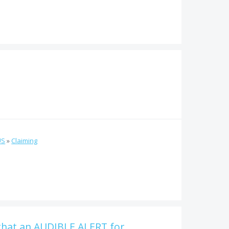
US
»
Claiming
that an AUDIBLE ALERT for