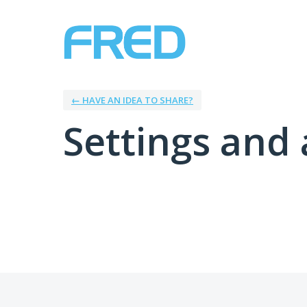
← HAVE AN IDEA TO SHARE?
Settings and 