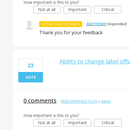
How important is this to you?
Not at all
Important
Critical
·
ANTHONY
responded
SEEKING USER FEEDBACK
Thank you for your feedback
Ability to change label off
23
VOTE
0 comments
·
FRED DISPENSE PLUS
»
Other
How important is this to you?
Not at all
Important
Critical