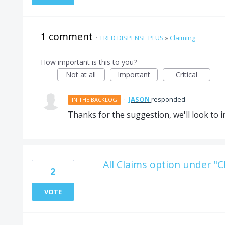
1 comment
·
FRED DISPENSE PLUS
»
Claiming
How important is this to you?
Not at all
Important
Critical
·
JASON
responded
IN THE BACKLOG
Thanks for the suggestion, we'll look to in
All Claims option under "C
2
VOTE