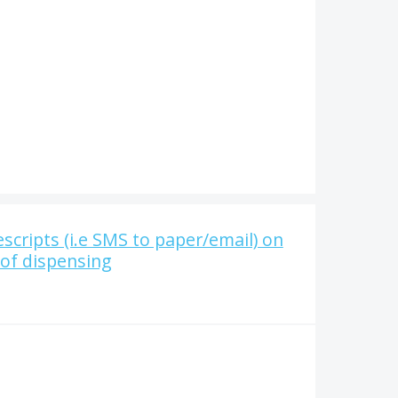
scripts (i.e SMS to paper/email) on
 of dispensing