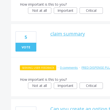
How important is this to you?
Not at all
Important
Critical
claim summary
5
VOTE
·
0 comments
·
FRED DISPENSE PL
SEEKING USER FEEDBACK
How important is this to you?
Not at all
Important
Critical
Can you create an option 