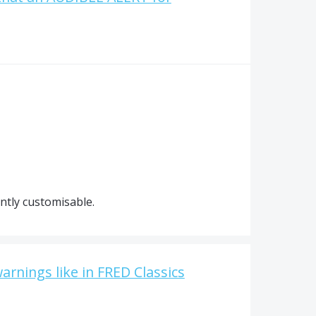
ently customisable.
warnings like in FRED Classics