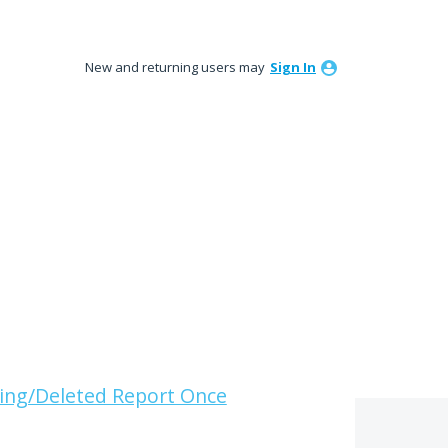
New and returning users may
Sign In
ing/Deleted Report Once