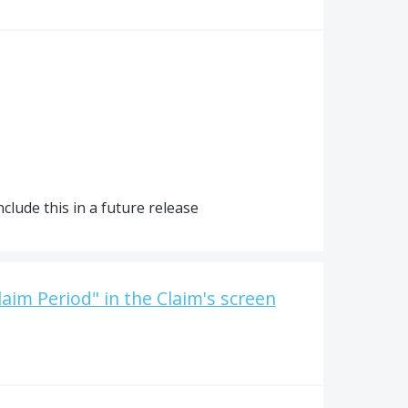
clude this in a future release
laim Period" in the Claim's screen