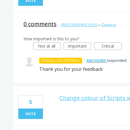
VOTE
0 comments
·
FRED DISPENSE PLUS
»
Claiming
How important is this to you?
Not at all
Important
Critical
·
ANTHONY
responded
SEEKING USER FEEDBACK
Thank you for your feedback
Change colour of Scripts 
5
VOTE