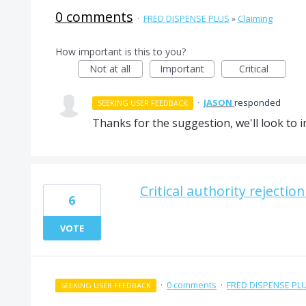
0 comments
·
FRED DISPENSE PLUS
»
Claiming
How important is this to you?
Not at all
Important
Critical
·
JASON
responded
SEEKING USER FEEDBACK
Thanks for the suggestion, we'll look to in
Critical authority rejectio
6
VOTE
·
0 comments
·
FRED DISPENSE PL
SEEKING USER FEEDBACK