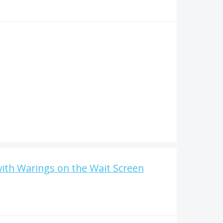
with Warings on the Wait Screen