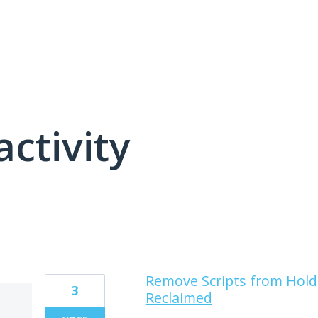
activity
11 results found
Remove Scripts from Hold
3
Reclaimed