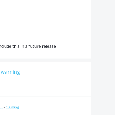
clude this in a future release
n warning
US
»
Claiming