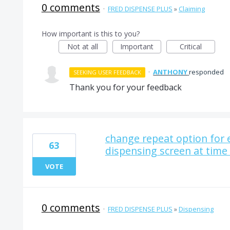
0 comments
·
FRED DISPENSE PLUS
»
Claiming
How important is this to you?
Not at all
Important
Critical
·
ANTHONY
responded
SEEKING USER FEEDBACK
Thank you for your feedback
change repeat option for e
63
dispensing screen at time
VOTE
0 comments
·
FRED DISPENSE PLUS
»
Dispensing