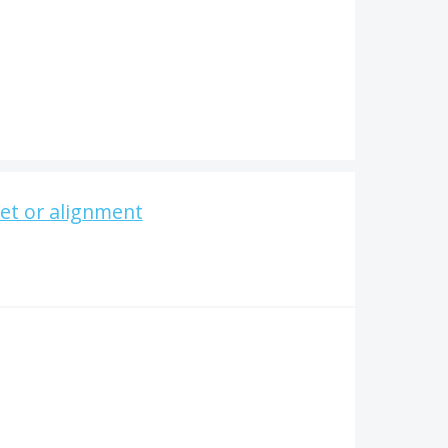
set or alignment