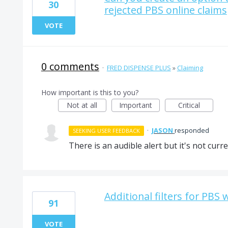
30
rejected PBS online claims
VOTE
0 comments
·
FRED DISPENSE PLUS
»
Claiming
How important is this to you?
Not at all
Important
Critical
·
JASON
responded
SEEKING USER FEEDBACK
There is an audible alert but it's not curr
Additional filters for PBS 
91
VOTE