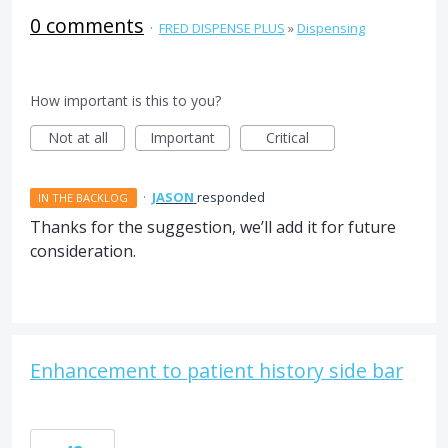
0 comments
·
FRED DISPENSE PLUS
»
Dispensing
How important is this to you?
Not at all
Important
Critical
·
JASON
responded
IN THE BACKLOG
Thanks for the suggestion, we’ll add it for future
consideration.
Enhancement to patient history side bar