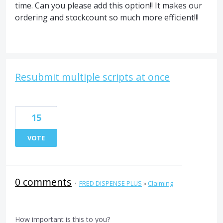
time. Can you please add this option!! It makes our
ordering and stockcount so much more efficient!!!
Resubmit multiple scripts at once
15
VOTE
0 comments
·
FRED DISPENSE PLUS
»
Claiming
How important is this to you?