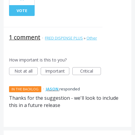
VOTE
1 comment
·
FRED DISPENSE PLUS
»
Other
How important is this to you?
Not at all
Important
Critical
·
JASON
responded
IN THE BACKLOG
Thanks for the suggestion - we'll look to include
this in a future release