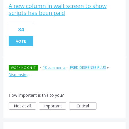
A new column in wait screen to show
scripts has been paid
84
VOTE
·
18 comments
·
FRED DISPENSE PLUS
»
WORKING ON IT
Dispensing
How important is this to you?
Not at all
Important
Critical