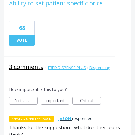
Ability to set patient specific price
68
VOTE
3 comments
·
FRED DISPENSE PLUS
»
Dispensing
How important is this to you?
Not at all
Important
Critical
·
JASON
responded
SEEKING USER FEEDBACK
Thanks for the suggestion - what do other users
think?