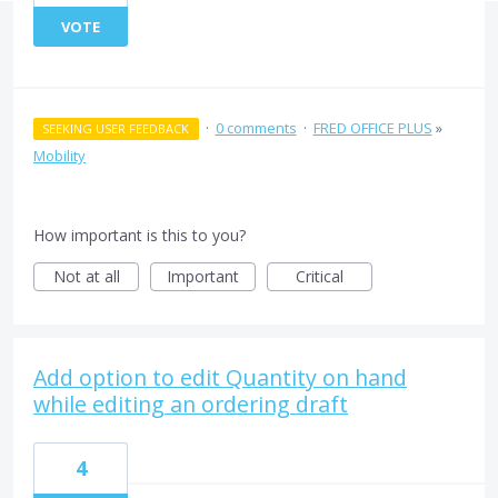
VOTE
·
0 comments
·
FRED OFFICE PLUS
»
SEEKING USER FEEDBACK
Mobility
How important is this to you?
Not at all
Important
Critical
Add option to edit Quantity on hand
while editing an ordering draft
4