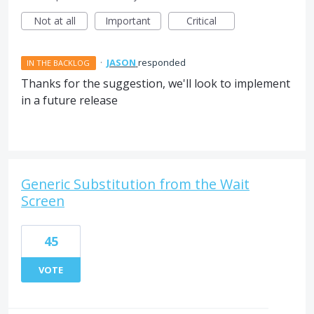
Not at all
Important
Critical
·
JASON
responded
IN THE BACKLOG
Thanks for the suggestion, we'll look to implement
in a future release
Generic Substitution from the Wait
Screen
45
VOTE