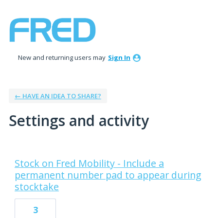
New and returning users may
Sign In
← HAVE AN IDEA TO SHARE?
Settings and activity
8 results found
Stock on Fred Mobility - Include a
permanent number pad to appear during
stocktake
3