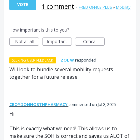
VOTE
1 comment
·
FRED OFFICE PLUS
»
Mobility
How important is this to you?
Not at all
Important
Critical
·
ZOE W
responded
SEEKING USER FEEDBACK
Will look to bundle several mobility requests
together for a future release.
CROYDONNORTHPHARMACY
commented
Jul 8, 2025
Hi
This is exactly what we need! This allows us to
make sure the SOH is correct and saves us ALOT of