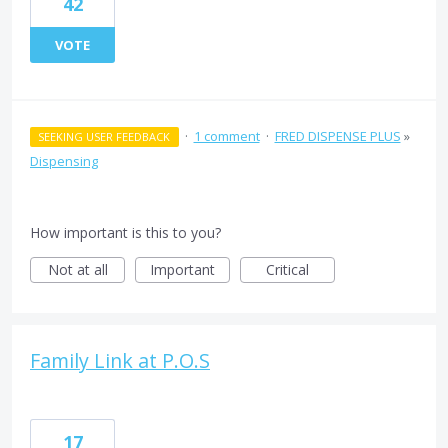
42
VOTE
·
1 comment
·
FRED DISPENSE PLUS
»
SEEKING USER FEEDBACK
Dispensing
How important is this to you?
Not at all
Important
Critical
Family Link at P.O.S
17