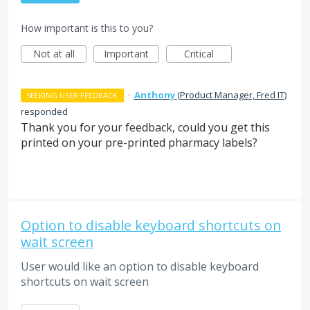
How important is this to you?
Not at all
Important
Critical
·
Anthony
(
Product Manager, Fred IT
)
SEEKING USER FEEDBACK
responded
Thank you for your feedback, could you get this
printed on your pre-printed pharmacy labels?
Option to disable keyboard shortcuts on
wait screen
User would like an option to disable keyboard
shortcuts on wait screen