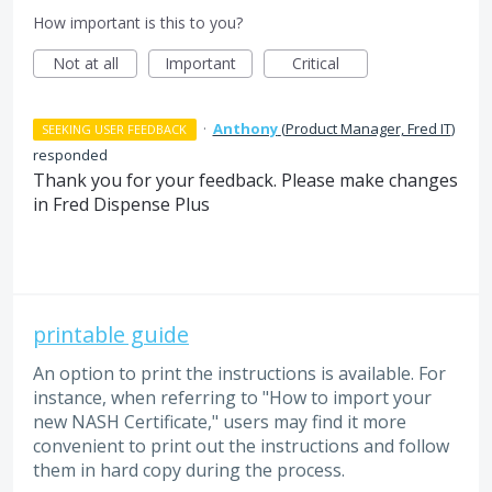
How important is this to you?
Not at all
Important
Critical
·
Anthony
(
Product Manager, Fred IT
)
SEEKING USER FEEDBACK
responded
Thank you for your feedback. Please make changes
in Fred Dispense Plus
printable guide
An option to print the instructions is available. For
instance, when referring to "How to import your
new NASH Certificate," users may find it more
convenient to print out the instructions and follow
them in hard copy during the process.