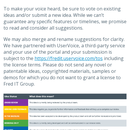
To make your voice heard, be sure to vote on existing
ideas and/or submit a new idea. While we can’t
guarantee any specific features or timelines, we promise
to read and consider all suggestions.
We may also merge and rename suggestions for clarity.
We have partnered with UserVoice, a third-party service
and your use of the portal and your submission is
subject to the
https://fredit.uservoice.com/tos
including
the license terms. Please do not send any novel or
patentable ideas, copyrighted materials, samples or
demos for which you do not want to grant a license to
Fred IT Group.