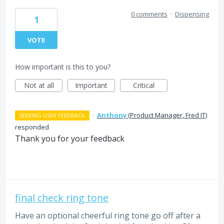
0 comments
·
Dispensing
1
VOTE
How important is this to you?
Not at all
Important
Critical
·
Anthony
(
Product Manager, Fred IT
)
SEEKING USER FEEDBACK
responded
Thank you for your feedback
final check ring tone
Have an optional cheerful ring tone go off after a