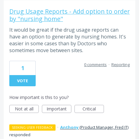
Drug Usage Reports - Add option to order
by "nursing home"
It would be great if the drug usage reports can
have an option to generate by nursing homes. It's
easier in some cases than by Doctors who
sometimes move between sites.
0 comments
·
Reporting
1
VOTE
How important is this to you?
Not at all
Important
Critical
·
Anthony
(
Product Manager, Fred IT
)
SEEKING USER FEEDBACK
responded