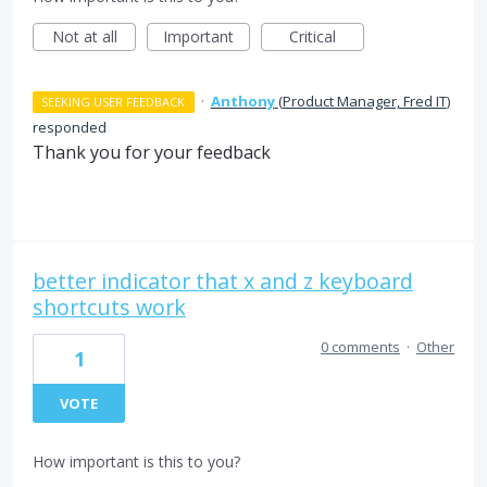
Not at all
Important
Critical
·
Anthony
(
Product Manager, Fred IT
)
SEEKING USER FEEDBACK
responded
Thank you for your feedback
better indicator that x and z keyboard
shortcuts work
0 comments
·
Other
1
VOTE
How important is this to you?