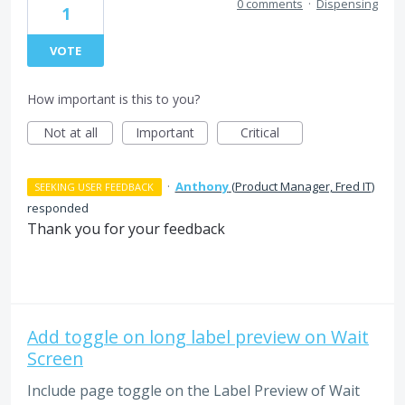
0 comments
·
Dispensing
1
VOTE
How important is this to you?
Not at all
Important
Critical
·
Anthony
(
Product Manager, Fred IT
)
SEEKING USER FEEDBACK
responded
Thank you for your feedback
Add toggle on long label preview on Wait
Screen
Include page toggle on the Label Preview of Wait