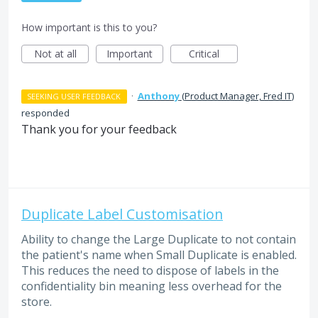
How important is this to you?
Not at all
Important
Critical
·
Anthony
(
Product Manager, Fred IT
)
SEEKING USER FEEDBACK
responded
Thank you for your feedback
Duplicate Label Customisation
Ability to change the Large Duplicate to not contain
the patient's name when Small Duplicate is enabled.
This reduces the need to dispose of labels in the
confidentiality bin meaning less overhead for the
store.