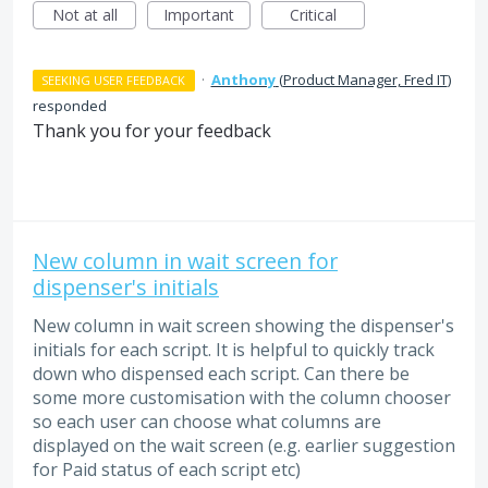
Not at all
Important
Critical
·
Anthony
(
Product Manager, Fred IT
)
SEEKING USER FEEDBACK
responded
Thank you for your feedback
New column in wait screen for
dispenser's initials
New column in wait screen showing the dispenser's
initials for each script. It is helpful to quickly track
down who dispensed each script. Can there be
some more customisation with the column chooser
so each user can choose what columns are
displayed on the wait screen (e.g. earlier suggestion
for Paid status of each script etc)