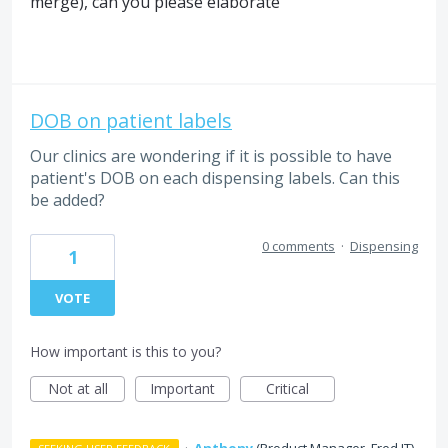
merge), can you please elaborate
DOB on patient labels
Our clinics are wondering if it is possible to have
patient's DOB on each dispensing labels. Can this
be added?
0 comments
·
Dispensing
1
VOTE
How important is this to you?
Not at all
Important
Critical
·
Anthony
(
Product Manager, Fred IT
)