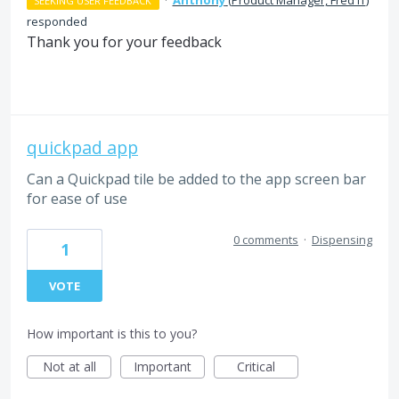
SEEKING USER FEEDBACK
responded
Thank you for your feedback
quickpad app
Can a Quickpad tile be added to the app screen bar
for ease of use
0 comments
·
Dispensing
1
VOTE
How important is this to you?
Not at all
Important
Critical