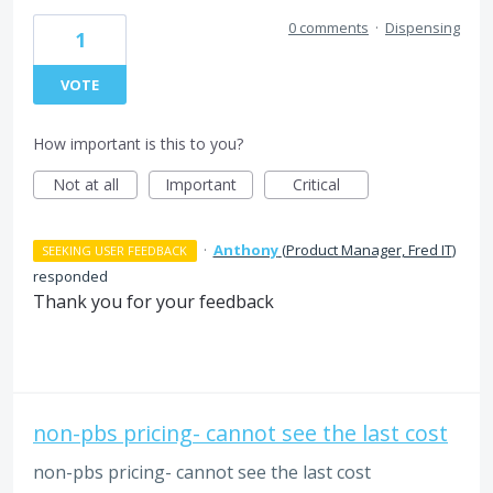
0 comments
·
Dispensing
1
VOTE
How important is this to you?
Not at all
Important
Critical
·
Anthony
(
Product Manager, Fred IT
)
SEEKING USER FEEDBACK
responded
Thank you for your feedback
non-pbs pricing- cannot see the last cost
non-pbs pricing- cannot see the last cost