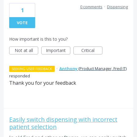
0 comments
·
Dispensing
1
VOTE
How important is this to you?
Not at all
Important
Critical
·
Anthony
(
Product Manager, Fred IT
)
SEEKING USER FEEDBACK
responded
Thank you for your feedback
Easily switch dispensing with incorrect
patient selection