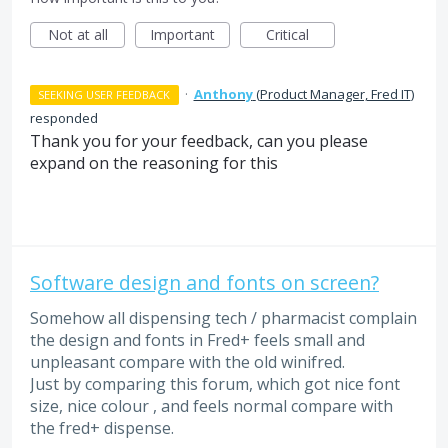
Not at all
Important
Critical
·
Anthony
(
Product Manager, Fred IT
)
SEEKING USER FEEDBACK
responded
Thank you for your feedback, can you please
expand on the reasoning for this
Software design and fonts on screen?
Somehow all dispensing tech / pharmacist complain
the design and fonts in Fred+ feels small and
unpleasant compare with the old winifred.
Just by comparing this forum, which got nice font
size, nice colour , and feels normal compare with
the fred+ dispense.