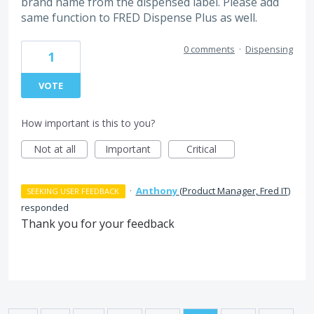
brand name from the dispensed label. Please add
same function to FRED Dispense Plus as well.
0 comments
·
Dispensing
1
VOTE
How important is this to you?
Not at all
Important
Critical
·
Anthony
(
Product Manager, Fred IT
)
SEEKING USER FEEDBACK
responded
Thank you for your feedback