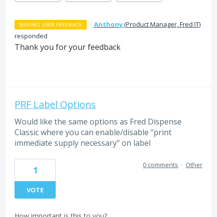
·
Anthony
(
Product Manager, Fred IT
)
SEEKING USER FEEDBACK
responded
Thank you for your feedback
PRF Label Options
Would like the same options as Fred Dispense
Classic where you can enable/disable "print
immediate supply necessary" on label
0 comments
·
Other
1
VOTE
How important is this to you?