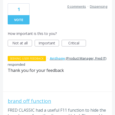
0 comments
·
Dispensing
1
VOTE
How important is this to you?
Not at all
Important
Critical
·
Anthony
(
Product Manager, Fred IT
)
SEEKING USER FEEDBACK
responded
Thank you for your feedback
brand off function
FRED CLASSIC had a useful F11 function to hide the