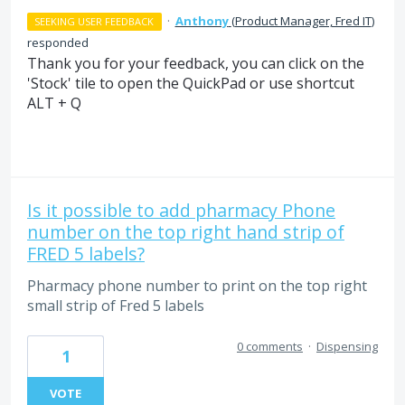
·
Anthony
(
Product Manager, Fred IT
)
SEEKING USER FEEDBACK
responded
Thank you for your feedback, you can click on the
'Stock' tile to open the QuickPad or use shortcut
ALT + Q
Is it possible to add pharmacy Phone
number on the top right hand strip of
FRED 5 labels?
Pharmacy phone number to print on the top right
small strip of Fred 5 labels
0 comments
·
Dispensing
1
VOTE