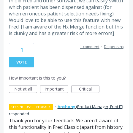
In old Fred and other software, we can easily switch
which patient has been dispensed against (for
when erroneous patient selection needs fixing).
Would love to be able to use this feature with new
Fred. [I am aware of the Hx Merge function but this
is clunky and has a greater risk of more errors]
1 comment
·
Dispensing
1
VOTE
How important is this to you?
Not at all
Important
Critical
·
Anthony
(
Product Manager, Fred IT
)
SEEKING USER FEEDBACK
responded
Thank you for your feedback. We aren't aware of
this functionality in Fred Classic (apart from history