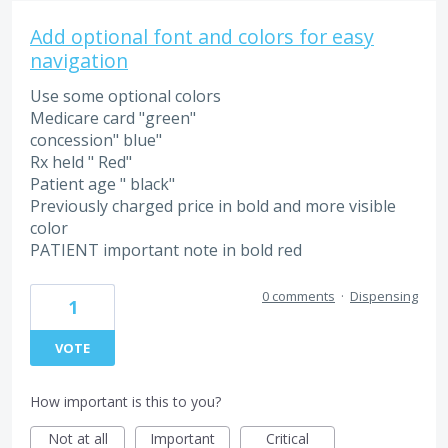
Add optional font and colors for easy
navigation
Use some optional colors
Medicare card "green"
concession" blue"
Rx held " Red"
Patient age " black"
Previously charged price in bold and more visible
color
PATIENT important note in bold red
0 comments
·
Dispensing
1
VOTE
How important is this to you?
Not at all
Important
Critical