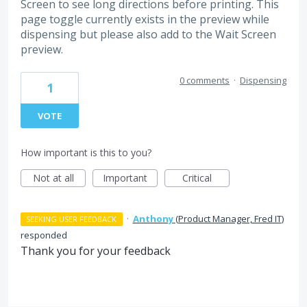
Screen to see long directions before printing. This
page toggle currently exists in the preview while
dispensing but please also add to the Wait Screen
preview.
0 comments
·
Dispensing
1
VOTE
How important is this to you?
Not at all
Important
Critical
·
Anthony
(
Product Manager, Fred IT
)
SEEKING USER FEEDBACK
responded
Thank you for your feedback