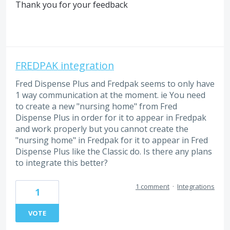
Thank you for your feedback
FREDPAK integration
Fred Dispense Plus and Fredpak seems to only have
1 way communication at the moment. ie You need
to create a new "nursing home" from Fred
Dispense Plus in order for it to appear in Fredpak
and work properly but you cannot create the
"nursing home" in Fredpak for it to appear in Fred
Dispense Plus like the Classic do. Is there any plans
to integrate this better?
1 comment
·
Integrations
1
VOTE