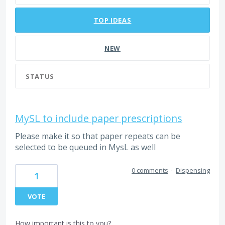
TOP
IDEAS
NEW
STATUS
MySL to include paper prescriptions
Please make it so that paper repeats can be
selected to be queued in MysL as well
0 comments
·
Dispensing
1
VOTE
How important is this to you?