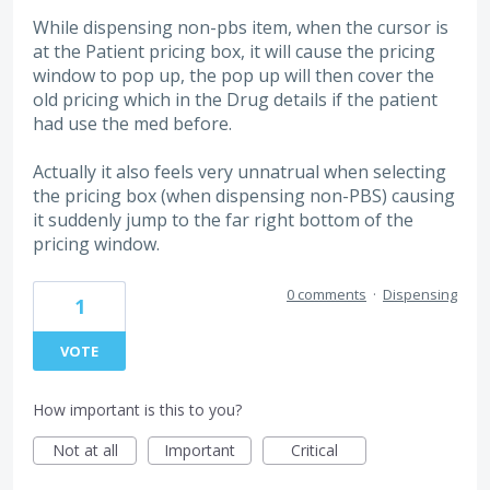
While dispensing non-pbs item, when the cursor is
at the Patient pricing box, it will cause the pricing
window to pop up, the pop up will then cover the
old pricing which in the Drug details if the patient
had use the med before.
Actually it also feels very unnatrual when selecting
the pricing box (when dispensing non-PBS) causing
it suddenly jump to the far right bottom of the
pricing window.
0 comments
·
Dispensing
1
VOTE
How important is this to you?
Not at all
Important
Critical