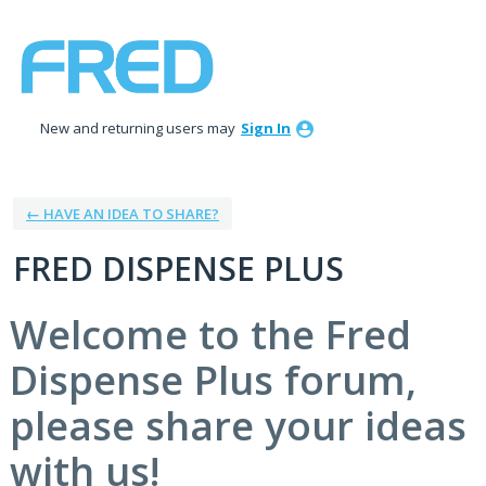
Skip
to
content
New and returning users may
Sign In
← HAVE AN IDEA TO SHARE?
FRED DISPENSE PLUS
Welcome to the Fred
Dispense Plus forum,
please share your ideas
with us!