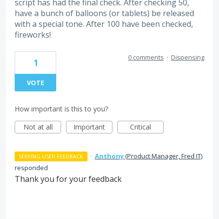
script has had the final check. After checking 50,
have a bunch of balloons (or tablets) be released
with a special tone. After 100 have been checked,
fireworks!
0 comments
·
Dispensing
1
VOTE
How important is this to you?
Not at all
Important
Critical
·
Anthony
(
Product Manager, Fred IT
)
SEEKING USER FEEDBACK
responded
Thank you for your feedback