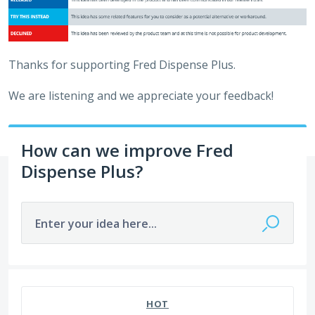
Thanks for supporting Fred Dispense Plus.
We are listening and we appreciate your feedback!
How can we improve Fred
Dispense Plus?
Enter your idea here...
649 results found
HOT