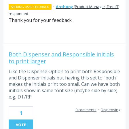
·
Anthony
(
Product Manager, Fred IT
)
SEEKING USER FEEDBACK
responded
Thank you for your feedback
Both Dispenser and Responsible initials
to print larger
Like the Dispense Option to print both Responsible
and Dispenser initials but having this set to "both"
makes the initials print too small. Can we have both
initials show in same font size (maybe side by side)
e,g, DT/RP
0 comments
·
Dispensing
1
VOTE