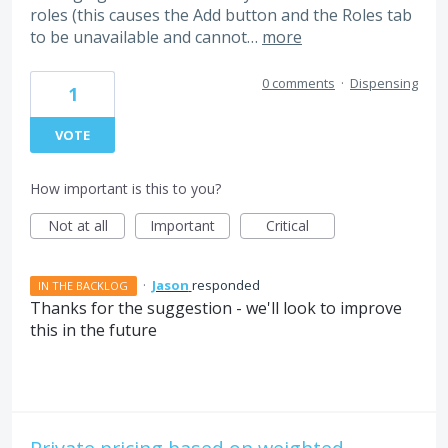
roles (this causes the Add button and the Roles tab
to be unavailable and cannot…
more
0 comments
·
Dispensing
1
VOTE
How important is this to you?
Not at all
Important
Critical
·
Jason
responded
IN THE BACKLOG
Thanks for the suggestion - we'll look to improve
this in the future