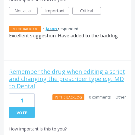
Not at all
Important
Critical
·
Jason
responded
IN THE BACKLOG
Excellent suggestion. Have added to the backlog
Remember the drug when editing a script
and changing the prescriber type e.g. MD
to Dental
·
0 comments
·
Other
IN THE BACKLOG
1
VOTE
How important is this to you?