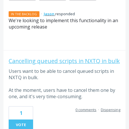
·
Jason
responded
IN THE BACKLOG
We're looking to implement this functionality in an
upcoming release
Cancelling queued scripts in NXTQ in bulk
Users want to be able to cancel queued scripts in
NXTQ in bulk.
At the moment, users have to cancel them one by
one, and it's very time-consuming.
0 comments
·
Dispensing
1
VOTE