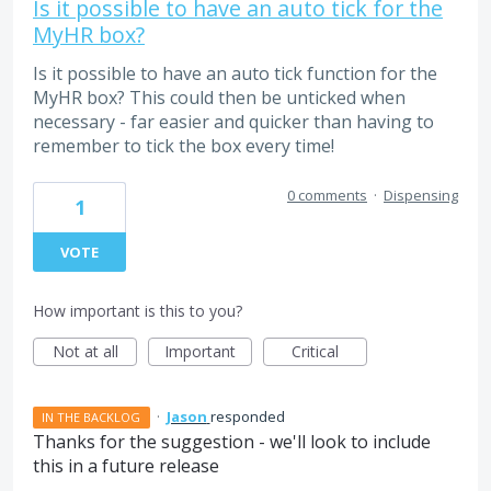
Is it possible to have an auto tick for the
MyHR box?
Is it possible to have an auto tick function for the
MyHR box? This could then be unticked when
necessary - far easier and quicker than having to
remember to tick the box every time!
0 comments
·
Dispensing
1
VOTE
How important is this to you?
Not at all
Important
Critical
·
Jason
responded
IN THE BACKLOG
Thanks for the suggestion - we'll look to include
this in a future release