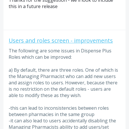
Thanks for the suggestion - we'll look to include
this in a future release
Users and roles screen - improvements
The following are some issues in Dispense Plus
Roles which can be improved:
a) By default, there are three roles. One of which is
the Managing Pharmacist who can add new users
and assign roles to users. However, because there
is no restriction on the default roles - users are
able to modify these as they wish.
-this can lead to inconsistencies between roles
between pharmacies in the same group
-it can also lead to users accidentally disabling the
Managing Pharmacists ability to add users/set