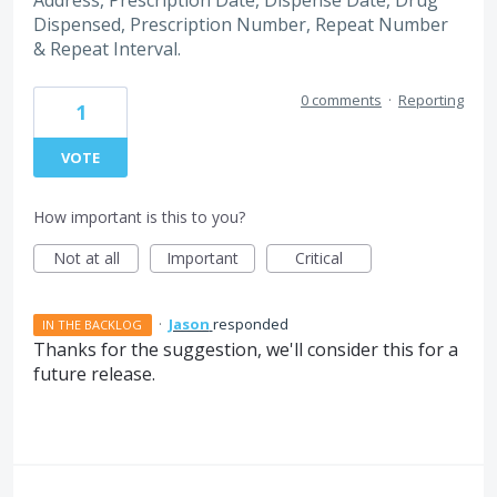
Address, Prescription Date, Dispense Date, Drug
Dispensed, Prescription Number, Repeat Number
& Repeat Interval.
0 comments
·
Reporting
1
VOTE
How important is this to you?
Not at all
Important
Critical
·
Jason
responded
IN THE BACKLOG
Thanks for the suggestion, we'll consider this for a
future release.