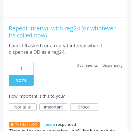
Repeat interval with reg24 (or whatever
its called now)
I am still asked for a repeat interval when I
dispense a DD as a reg24.
0 comments
·
Dispensing
1
VOTE
How important is this to you?
Not at all
Important
Critical
·
Jason
responded
IN THE BACKLOG