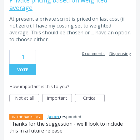
Private pricing based on weighted
average
At present a private script is priced on last cost (if
not zero). I have my costing set to weighted
average. This should be chosen or ... have an option
to choose either.
0 comments
·
Dispensing
1
VOTE
How important is this to you?
Not at all
Important
Critical
·
Jason
responded
IN THE BACKLOG
Thanks for the suggestion - we'll look to include
this in a future release