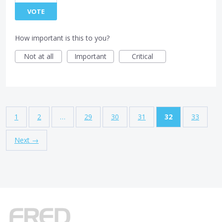
VOTE
How important is this to you?
Not at all
Important
Critical
1
2
…
29
30
31
32
33
Next →