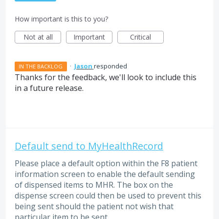
How important is this to you?
Not at all
Important
Critical
·
Jason
responded
IN THE BACKLOG
Thanks for the feedback, we'll look to include this
in a future release.
Default send to MyHealthRecord
Please place a default option within the F8 patient
information screen to enable the default sending
of dispensed items to MHR. The box on the
dispense screen could then be used to prevent this
being sent should the patient not wish that
particular item to be sent.