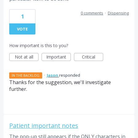
0 comments
·
Dispensing
1
VOTE
How important is this to you?
Not at all
Important
Critical
·
Jason
responded
IN THE BACKLOG
Thanks for the suggestion, we'll investigate
further.
Patient important notes
The pop-up still appears if the ONLY characters in