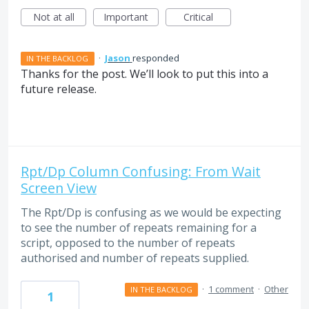
Not at all
Important
Critical
·
Jason
responded
IN THE BACKLOG
Thanks for the post. We’ll look to put this into a
future release.
Rpt/Dp Column Confusing: From Wait
Screen View
The Rpt/Dp is confusing as we would be expecting
to see the number of repeats remaining for a
script, opposed to the number of repeats
authorised and number of repeats supplied.
·
1 comment
·
Other
IN THE BACKLOG
1