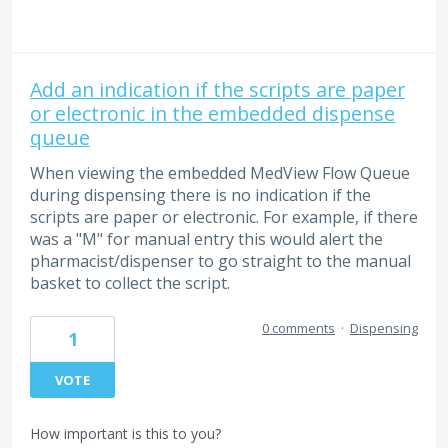
Add an indication if the scripts are paper
or electronic in the embedded dispense
queue
When viewing the embedded MedView Flow Queue
during dispensing there is no indication if the
scripts are paper or electronic. For example, if there
was a "M" for manual entry this would alert the
pharmacist/dispenser to go straight to the manual
basket to collect the script.
0 comments
·
Dispensing
1
VOTE
How important is this to you?