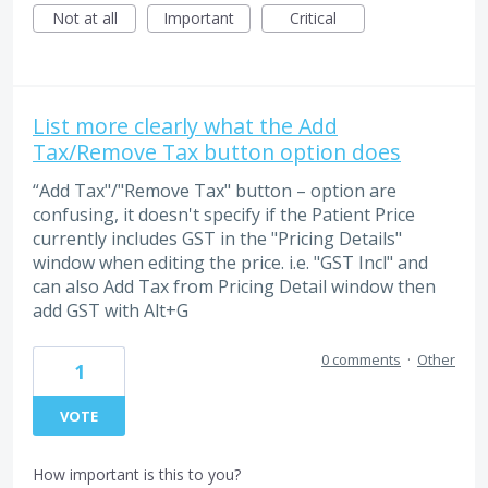
Not at all
Important
Critical
List more clearly what the Add
Tax/Remove Tax button option does
“Add Tax"/"Remove Tax" button – option are
confusing, it doesn't specify if the Patient Price
currently includes GST in the "Pricing Details"
window when editing the price. i.e. "GST Incl" and
can also Add Tax from Pricing Detail window then
add GST with Alt+G
0 comments
·
Other
1
VOTE
How important is this to you?