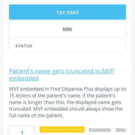
TOP
IDEAS
NEW
STATUS
Patient's name gets truncated in MVF
embedded
MVF embedded in Fred Dispense Plus displays up to
15 letters of the patient's name. If the patient's
name is longer than this, the displayed name gets
truncated. MVF embedded should always show the
full name of the patient.
·
0 comments
·
Other
SEEKING USER FEEDBACK
1