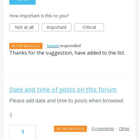
How important is this to you?
Not at all
Important
Critical
·
Jason
responded
IN THE BACKLOG
Thanks for the suggestion, have added to the list.
Date and time of posts on this forum
Please add date and time to posts when browsed.
:)
·
0 comments
·
Other
IN THE BACKLOG
1