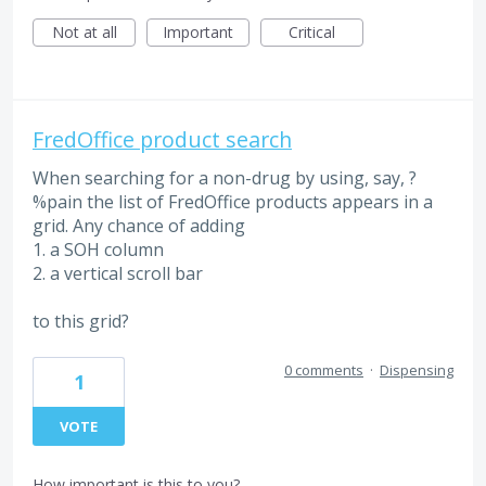
Not at all
Important
Critical
FredOffice product search
When searching for a non-drug by using, say, ?
%pain the list of FredOffice products appears in a
grid. Any chance of adding
1. a SOH column
2. a vertical scroll bar
to this grid?
0 comments
·
Dispensing
1
VOTE
How important is this to you?