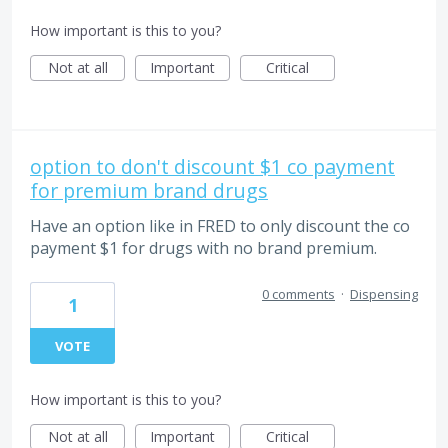
How important is this to you?
Not at all
Important
Critical
option to don't discount $1 co payment
for premium brand drugs
Have an option like in FRED to only discount the co
payment $1 for drugs with no brand premium.
0 comments
·
Dispensing
1
VOTE
How important is this to you?
Not at all
Important
Critical