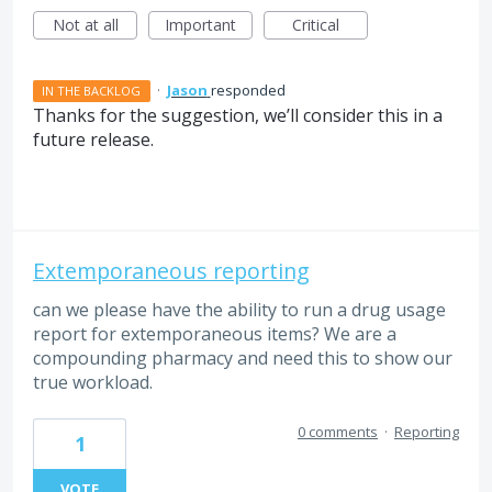
Not at all
Important
Critical
·
Jason
responded
IN THE BACKLOG
Thanks for the suggestion, we’ll consider this in a
future release.
Extemporaneous reporting
can we please have the ability to run a drug usage
report for extemporaneous items? We are a
compounding pharmacy and need this to show our
true workload.
0 comments
·
Reporting
1
VOTE