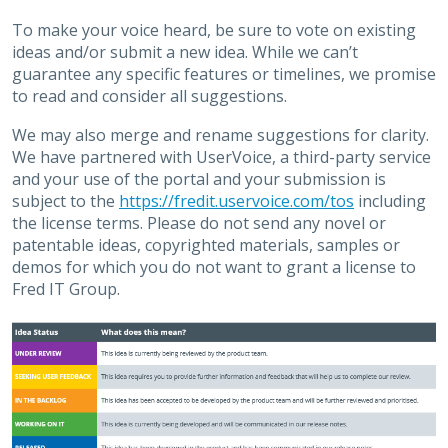
To make your voice heard, be sure to vote on existing
ideas and/or submit a new idea. While we can’t
guarantee any specific features or timelines, we promise
to read and consider all suggestions.
We may also merge and rename suggestions for clarity.
We have partnered with UserVoice, a third-party service
and your use of the portal and your submission is
subject to the
https://fredit.uservoice.com/tos
including
the license terms. Please do not send any novel or
patentable ideas, copyrighted materials, samples or
demos for which you do not want to grant a license to
Fred IT Group.