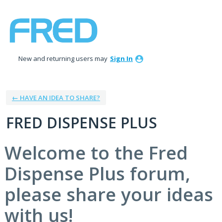
Skip
to
content
New and returning users may
Sign In
← HAVE AN IDEA TO SHARE?
FRED DISPENSE PLUS
Welcome to the Fred
Dispense Plus forum,
please share your ideas
with us!