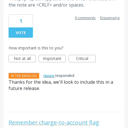
the note are <CRLF> and/or spaces.
0 comments
·
Dispensing
1
VOTE
How important is this to you?
Not at all
Important
Critical
·
Jason
responded
IN THE BACKLOG
Thanks for the idea, we'll look to include this in a
future release.
Remember charge-to-account flag