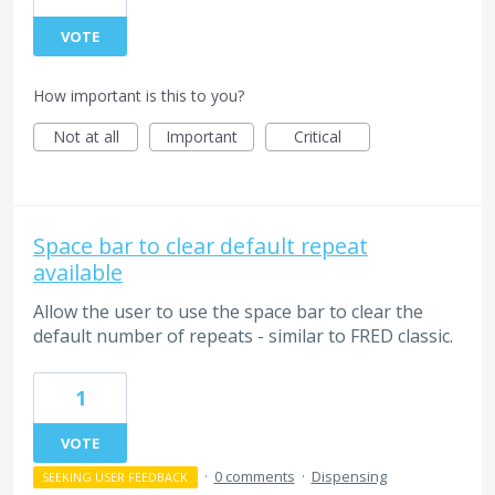
VOTE
How important is this to you?
Not at all
Important
Critical
Space bar to clear default repeat
available
Allow the user to use the space bar to clear the
default number of repeats - similar to FRED classic.
1
VOTE
·
0 comments
·
Dispensing
SEEKING USER FEEDBACK