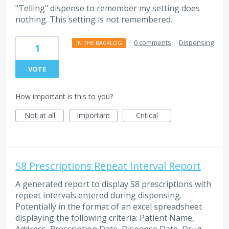
"Telling" dispense to remember my setting does
nothing. This setting is not remembered.
·
0 comments
·
Dispensing
IN THE BACKLOG
1
VOTE
How important is this to you?
Not at all
Important
Critical
S8 Prescriptions Repeat Interval Report
A generated report to display S8 prescriptions with
repeat intervals entered during dispensing.
Potentially in the format of an excel spreadsheet
displaying the following criteria: Patient Name,