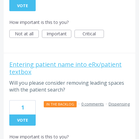
VOTE
How important is this to you?
Not at all
Important
Critical
Entering patient name into eRx/patient
textbox
Will you please consider removing leading spaces
with the patient search?
·
0 comments
·
Dispensing
IN THE BACKLOG
1
VOTE
How important is this to you?