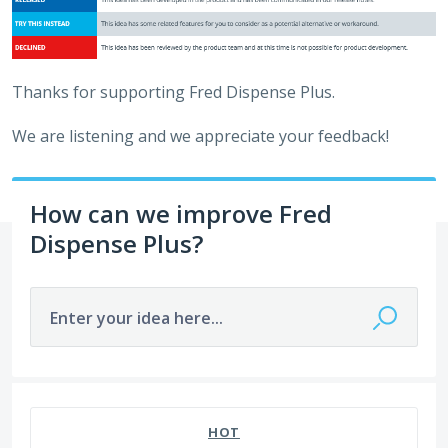
Thanks for supporting Fred Dispense Plus.
We are listening and we appreciate your feedback!
How can we improve Fred
Dispense Plus?
Enter your idea here...
649 results found
HOT